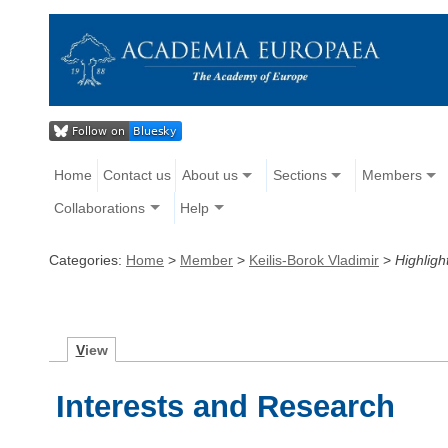
Home
Contact us
About us
Sections
Members
Collaborations
Help
Categories:
Home
>
Member
>
Keilis-Borok Vladimir
>
Highligh
V
iew
Interests and Research