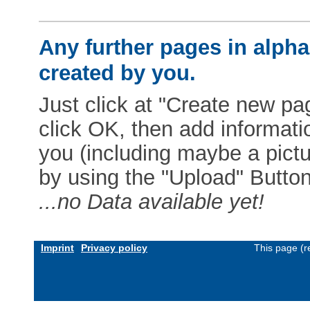
Any further pages in alphab
created by you.
Just click at "Create new pag
click OK, then add informat
you (including maybe a pictur
by using the "Upload" Button)
...no Data available yet!
Imprint
Privacy policy
This page (r