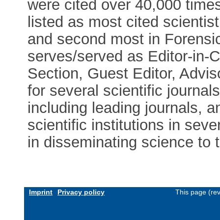
were cited over 40,000 times
listed as most cited scienti
and second most in Forensic
serves/served as Editor-in-C
Section, Guest Editor, Advi
for several scientific journa
including leading journals, 
scientific institutions in se
in disseminating science to t
Imprint
Privacy policy
This page (re