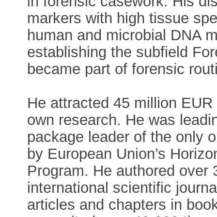
in forensic casework. His d
markers with high tissue spe
human and microbial DNA ma
establishing the subfield For
became part of forensic rout
He attracted 45 million EUR f
own research. He was leadin
package leader of the only o
by European Union’s Horizo
Program. He authored over 3
international scientific jour
articles and chapters in bo