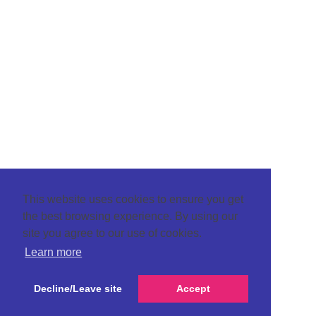
This website uses cookies to ensure you get
the best browsing experience. By using our
site you agree to our use of cookies.
Learn more
Decline/Leave site
Accept