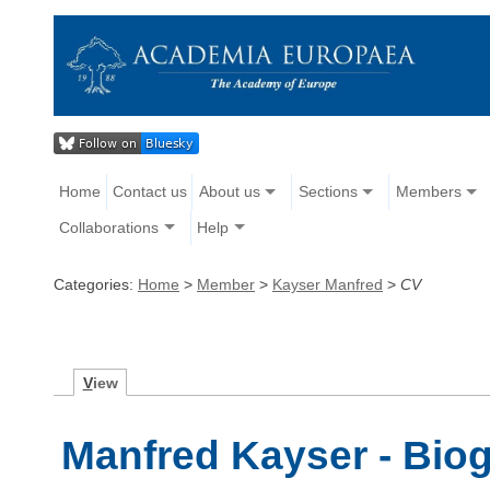
Home
Contact us
About us
Sections
Members
Collaborations
Help
Categories:
Home
>
Member
>
Kayser Manfred
>
CV
V
iew
Manfred Kayser - Bio