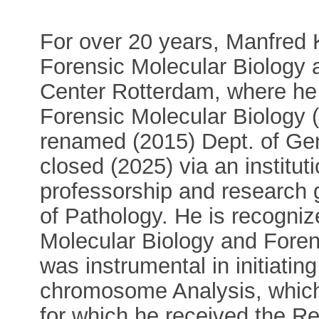
For over 20 years, Manfred K
Forensic Molecular Biology
Center Rotterdam, where he 
Forensic Molecular Biology 
renamed (2015) Dept. of Gene
closed (2025) via an institut
professorship and research g
of Pathology. He is recogniz
Molecular Biology and Foren
was instrumental in initiatin
chromosome Analysis, which 
for which he received the 