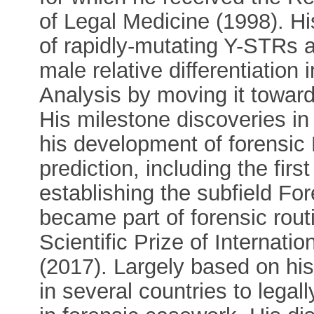
of Legal Medicine (1998). Hi
of rapidly-mutating Y-STRs 
male relative differentiati
Analysis by moving it towards
His milestone discoveries 
his development of forensic
prediction, including the firs
establishing the subfield F
became part of forensic rout
Scientific Prize of Internati
(2017). Largely based on hi
in several countries to lega