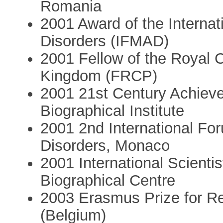
Romania
2001 Award of the Interna
Disorders (IFMAD)
2001 Fellow of the Royal C
Kingdom (FRCP)
2001 21st Century Achiev
Biographical Institute
2001 2nd International F
Disorders, Monaco
2001 International Scientis
Biographical Centre
2003 Erasmus Prize for Re
(Belgium)