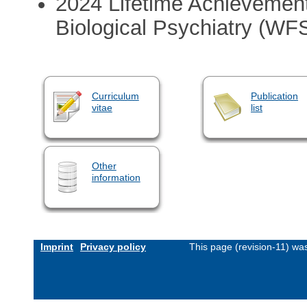
2024 Lifetime Achievement
Biological Psychiatry (W
Curriculum
Publication
vitae
list
Other
information
Imprint
Privacy policy
This page (revision-11) wa