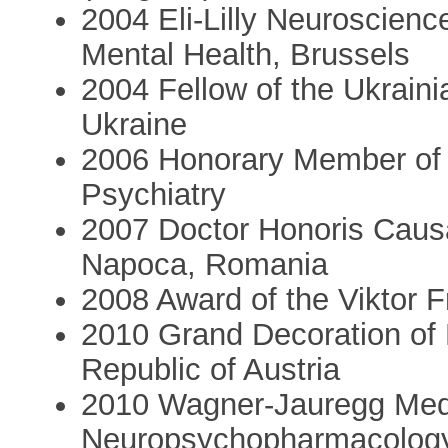
2004 Eli-Lilly Neuroscienc
Mental Health, Brussels
2004 Fellow of the Ukraini
Ukraine
2006 Honorary Member of 
Psychiatry
2007 Doctor Honoris Causa 
Napoca, Romania
2008 Award of the Viktor 
2010 Grand Decoration of H
Republic of Austria
2010 Wagner-Jauregg Medal
Neuropsychopharmacology 