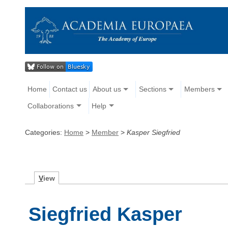
Home
Contact us
About us
Sections
Members
Collaborations
Help
Categories:
Home
>
Member
>
Kasper Siegfried
V
iew
Siegfried Kasper