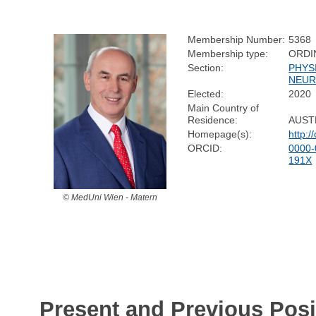
Membership Number:
5368
Membership type:
ORDI
Section:
PHYS
NEUR
Elected:
2020
Main Country of
Residence:
AUST
Homepage(s):
http:
ORCID:
0000-
191X
© MedUni Wien - Matern
Present and Previous Posi