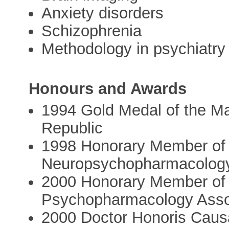
Anxiety disorders
Schizophrenia
Methodology in psychiatry
Honours and Awards
1994 Gold Medal of the Ma
Republic
1998 Honorary Member of 
Neuropsychopharmacolog
2000 Honorary Member of
Psychopharmacology Asso
2000 Doctor Honoris Causa 