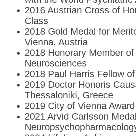
2016 Austrian Cross of Hon
Class
2018 Gold Medal for Merito
Vienna, Austria
2018 Honorary Member of I
Neurosciences
2018 Paul Harris Fellow o
2019 Doctor Honoris Causa 
Thessaloniki, Greece
2019 City of Vienna Award
2021 Arvid Carlsson Medal 
Neuropsychopharmacolog