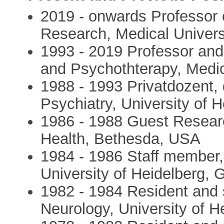
2019 - onwards Professor 
Research, Medical Univers
1993 - 2019 Professor and
and Psychothterapy, Medic
1988 - 1993 Privatdozent, 
Psychiatry, University of
1986 - 1988 Guest Research
Health, Bethesda, USA
1984 - 1986 Staff member,
University of Heidelberg,
1982 - 1984 Resident and 
Neurology, University of 