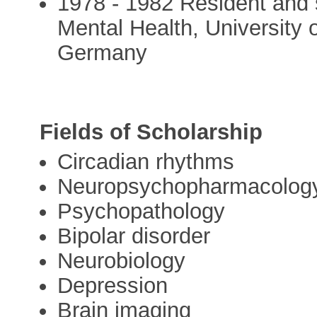
1978 - 1982 Resident and s
Mental Health, University 
Germany
Fields of Scholarship
Circadian rhythms
Neuropsychopharmacolog
Psychopathology
Bipolar disorder
Neurobiology
Depression
Brain imaging