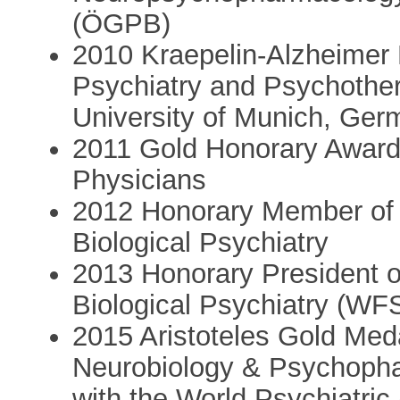
(ÖGPB)
2010 Kraepelin-Alzheimer 
Psychiatry and Psychothe
University of Munich, Ge
2011 Gold Honorary Award
Physicians
2012 Honorary Member of 
Biological Psychiatry
2013 Honorary President of
Biological Psychiatry (W
2015 Aristoteles Gold Medal
Neurobiology & Psychopha
with the World Psychiatri