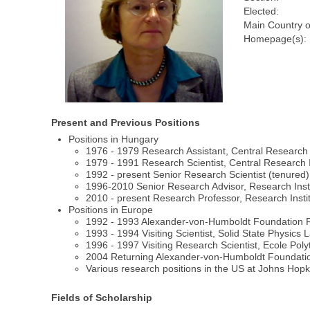
Elected:
Main Country o
Homepage(s):
Present and Previous Positions
Positions in Hungary
1976 - 1979 Research Assistant, Central Research I
1979 - 1991 Research Scientist, Central Research I
1992 - present Senior Research Scientist (tenured),
1996-2010 Senior Research Advisor, Research Insti
2010 - present Research Professor, Research Instit
Positions in Europe
1992 - 1993 Alexander-von-Humboldt Foundation Fe
1993 - 1994 Visiting Scientist, Solid State Physics
1996 - 1997 Visiting Research Scientist, Ecole Po
2004 Returning Alexander-von-Humboldt Foundation F
Various research positions in the US at Johns Hopkin
Fields of Scholarship