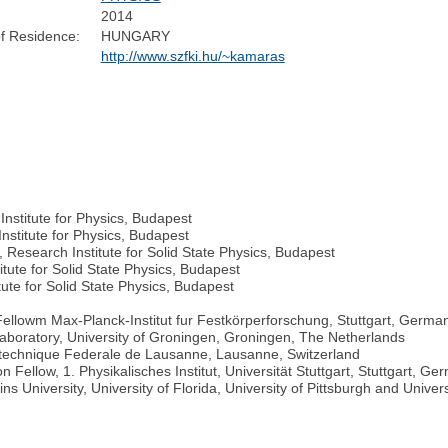
2014
f Residence:
HUNGARY
http://www.szfki.hu/~kamaras
nstitute for Physics, Budapest
nstitute for Physics, Budapest
 Research Institute for Solid State Physics, Budapest
tute for Solid State Physics, Budapest
ute for Solid State Physics, Budapest
llowm Max-Planck-Institut fur Festkörperforschung, Stuttgart, Germa
 Laboratory, University of Groningen, Groningen, The Netherlands
lytechnique Federale de Lausanne, Lausanne, Switzerland
ellow, 1. Physikalisches Institut, Universität Stuttgart, Stuttgart, Ge
s University, University of Florida, University of Pittsburgh and Universi