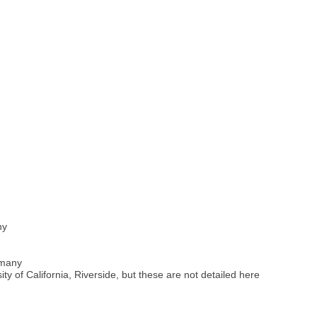
ny
rmany
ty of California, Riverside, but these are not detailed here