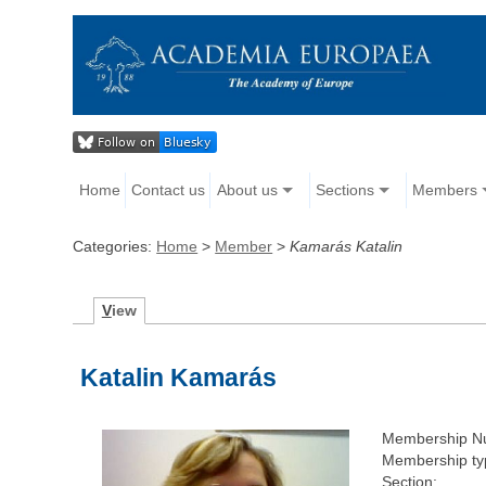
Home
Contact us
About us
Sections
Members
Categories:
Home
>
Member
>
Kamarás Katalin
V
iew
Katalin Kamarás
Membership N
Membership ty
Section: