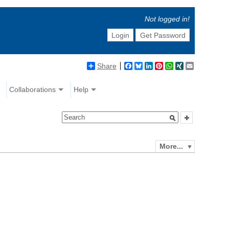
Not logged in!
Login
Get Password
Share
Facebook
Bluesky
LinkedIn
Pinterest
WhatsApp
XING
Email
Collaborations
Help
More...