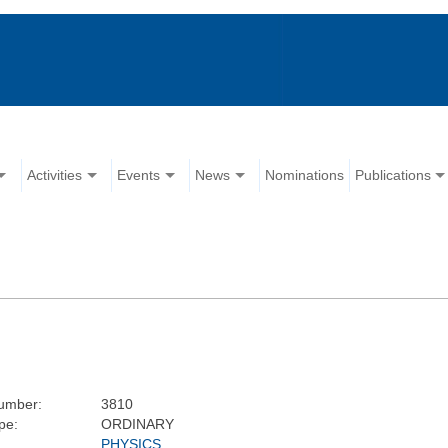
Activities
Events
News
Nominations
Publications
umber:
3810
pe:
ORDINARY
PHYSICS