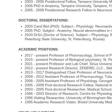
2003 - 2005 Postdoctoral Fellow, Tampere University 
2005 PhD in Anatomy, Tampere University, Tampere, F
2005 - 2008 Postdoctoral Research Fellow in Neurosc
DOCTORAL DISSERTATIONS:
2003 Cand Biol (PhD). Subject - Physiology: Neuroacti
2005 PhD. Subject - Anatomy: Neural abnormalities in m
2020 DrSci (Doctor of Science). Subject – Physiology. 
Peterburg State University, St. Petersburg, Russia)
ACADEMIC POSITIONS:
2017 - present Professor of Pharmacology, School of 
2015 - present Professor of Biological psychiatry, St. P
2021 - present Professor and Lab Chief, Sirius Universi
2012 - present Research Director, ZENEREI, LLC., Slid
2013 - 2017 Distinguished Chair Professor of Neurosc
2009 - 2012 Assistant Professor of Pharmacology, Tul
2008 - 2009 Assistant Professor of Physiology, George
2005 - 2008 Post-doctoral Research Fellow, National In
2003 - 2005 Post-doctoral Researcher, Medical School
1996 - 2003 Director of Research, Centre for Physiolo
1996 Visiting Researcher, University of Birmingham M
1995 Academic Research Visitor, Bristol University Medi