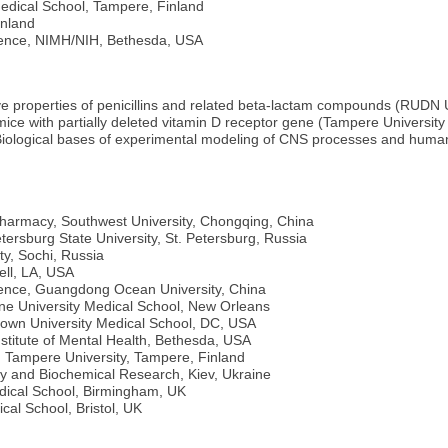
Medical School, Tampere, Finland
inland
ience, NIMH/NIH, Bethesda, USA
ve properties of penicillins and related beta-lactam compounds (RUDN 
ice with partially deleted vitamin D receptor gene (Tampere University
Biological bases of experimental modeling of CNS processes and human b
Pharmacy, Southwest University, Chongqing, China
etersburg State University, St. Petersburg, Russia
ty, Sochi, Russia
ell, LA, USA
ience, Guangdong Ocean University, China
ane University Medical School, New Orleans
town University Medical School, DC, USA
stitute of Mental Health, Bethesda, USA
, Tampere University, Tampere, Finland
gy and Biochemical Research, Kiev, Ukraine
edical School, Birmingham, UK
cal School, Bristol, UK