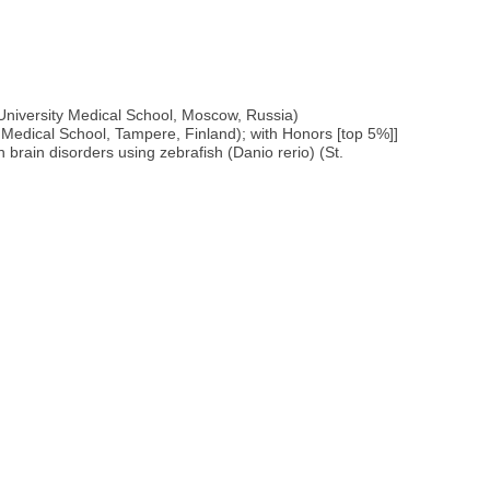
University Medical School, Moscow, Russia)
 Medical School, Tampere, Finland); with Honors [top 5%]]
rain disorders using zebrafish (Danio rerio) (St.