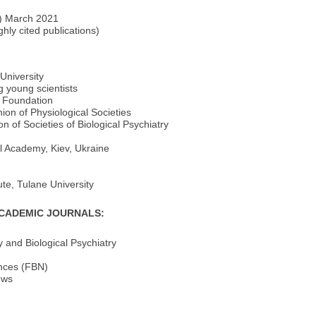
S) March 2021
ghly cited publications)
University
g young scientists
e Foundation
ion of Physiological Societies
 of Societies of Biological Psychiatry
l Academy, Kiev, Ukraine
e, Tulane University
ACADEMIC JOURNALS:
and Biological Psychiatry
ences (FBN)
ews