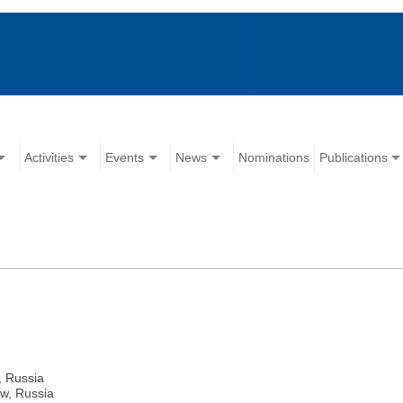
Activities
Events
News
Nominations
Publications
, Russia
ow, Russia