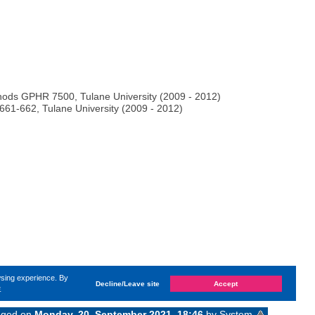
ods GPHR 7500, Tulane University (2009 - 2012)
61-662, Tulane University (2009 - 2012)
wsing experience. By
Decline/Leave site
Accept
e
anged on
Monday, 20. September 2021, 18:46
by System
«