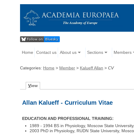
Home
Contact us
About us
Sections
Members
Categories:
Home
>
Member
>
Kalueff Allan
>
CV
V
iew
Allan Kalueff - Curriculum Vitae
EDUCATION AND PROFESSIONAL TRAINING:
1989 - 1994 BS in Physiology, Moscow State University
2003 PhD in Physiology, RUDN State University, Mosc