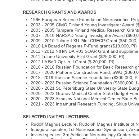
RESEARCH GRANTS AND AWARDS
1996 European Science Foundation Neuroscience Prog
2003 - 2005 CIMO Finland Young Investigator Award ($
2003 - 2005 Tampere Finland Medical Research Grants
2007 - 2010 NARSAD Young Investigator Award ($60,0
2009 - 2010 Tulane-LSU Pilot CRECP Grant ($50,000, 
2010 LA Board of Regents P-Fund grant ($10,000, PI)
2011 - 2012 NIH/NIDA R03 SOAR Grant and supplement
2011 Tulane University Pilot Grant ($25,000, PI)
2012 LA BoR Opt-In II Grant ($ 20,000, PI)
2016 - 2018 Russian Foundation for Basic Research gr
2017 - 2020 Platform Construction Fund, SWU ($360,0
2018- 2019 Russian Science Foundation ($300,000, PI
2020 - 2023 Russian Science Foundation ($360,000, 
2020 - 2021 St. Petersburg State University State Bud
2020 - 2022 Granov Medical Center State Budget Fund
2020 - 2023 Almazov National Medical Center State Bu
2021 - 2023 Intramural Research Funding, Sirius Univer
SELECTED INVITED LECTURES:
Rudolf Magnus Lecture, Rudolph Magnus Institute of N
Inaugural speaker, 1st Neuroscience Symposium, Arkans
Invited speaker, 3rd Addiction Neurobiology Conferen