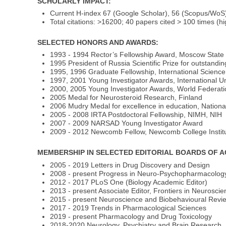
SCHOLARLY IMPACT:
Current H-index 67 (Google Scholar), 56 (Scopus/Wo
Total citations: >16200; 40 papers cited > 100 times (hi
SELECTED HONORS AND AWARDS:
1993 - 1994 Rector’s Fellowship Award, Moscow State 
1995 President of Russia Scientific Prize for outstandin
1995, 1996 Graduate Fellowship, International Scienc
1997, 2001 Young Investigator Awards, International Un
2000, 2005 Young Investigator Awards, World Federation
2005 Medal for Neurosteroid Research, Finland
2006 Mudry Medal for excellence in education, Nationa
2005 - 2008 IRTA Postdoctoral Fellowship, NIMH, NIH
2007 - 2009 NARSAD Young Investigator Award
2009 - 2012 Newcomb Fellow, Newcomb College Institut
MEMBERSHIP IN SELECTED EDITORIAL BOARDS OF 
2005 - 2019 Letters in Drug Discovery and Design
2008 - present Progress in Neuro-Psychopharmacology 
2012 - 2017 PLoS One (Biology Academic Editor)
2013 - present Associate Editor, Frontiers in Neurosci
2015 - present Neuroscience and Biobehavioural Revi
2017 - 2019 Trends in Pharmacological Sciences
2019 - present Pharmacology and Drug Toxicology
2018-2020 Neurology, Psychiatry and Brain Research