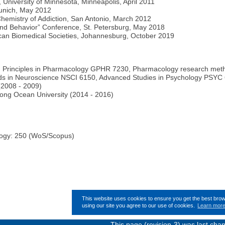
University of Minnesota, Minneapolis, April 2011
 Munich, May 2012
hemistry of Addiction, San Antonio, March 2012
and Behavior” Conference, St. Petersburg, May 2018
ican Biomedical Societies, Johannesburg, October 2019
Principles in Pharmacology GPHR 7230, Pharmacology research meth
ds in Neuroscience NSCI 6150, Advanced Studies in Psychology PSYC 6
(2008 - 2009)
ong Ocean University (2014 - 2016)
logy: 250 (WoS/Scopus)
This website uses cookies to ensure you get the best bro
using our site you agree to our use of cookies.
Learn mor
This page (revision-3) was last ch