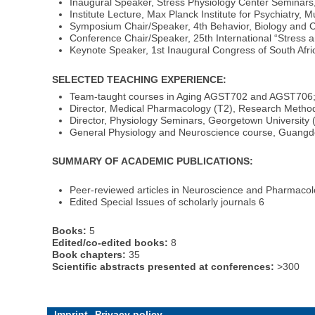
Inaugural Speaker, Stress Physiology Center Seminars, 
Institute Lecture, Max Planck Institute for Psychiatry,
Symposium Chair/Speaker, 4th Behavior, Biology and C
Conference Chair/Speaker, 25th International “Stress 
Keynote Speaker, 1st Inaugural Congress of South Afr
SELECTED TEACHING EXPERIENCE:
Team-taught courses in Aging AGST702 and AGST706; 
Director, Medical Pharmacology (T2), Research Metho
Director, Physiology Seminars, Georgetown University 
General Physiology and Neuroscience course, Guangd
SUMMARY OF ACADEMIC PUBLICATIONS:
Peer-reviewed articles in Neuroscience and Pharmaco
Edited Special Issues of scholarly journals 6
Books:
5
Edited/co-edited books:
8
Book chapters:
35
Scientific abstracts presented at conferences:
>300
Imprint
Privacy policy