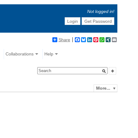
Not logged in!
Login
Get Password
Share
Facebook
Bluesky
LinkedIn
Pinterest
WhatsApp
XING
Email
Collaborations
Help
More...