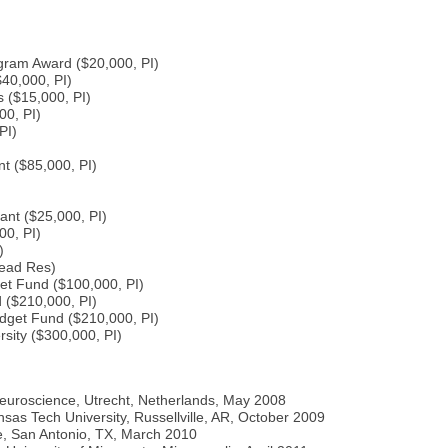
ram Award ($20,000, PI)
40,000, PI)
 ($15,000, PI)
00, PI)
PI)
 ($85,000, PI)
ant ($25,000, PI)
00, PI)
)
Lead Res)
get Fund ($100,000, PI)
 ($210,000, PI)
dget Fund ($210,000, PI)
sity ($300,000, PI)
euroscience, Utrecht, Netherlands, May 2008
as Tech University, Russellville, AR, October 2009
ce, San Antonio, TX, March 2010