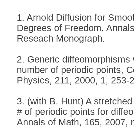
1. Arnold Diffusion for Smo
Degrees of Freedom, Annals 
Reseach Monograph.
2. Generic diffeomorphisms 
number of periodic points, 
Physics, 211, 2000, 1, 253-
3. (with B. Hunt) A stretche
# of periodic points for diff
Annals of Math, 165, 2007, n