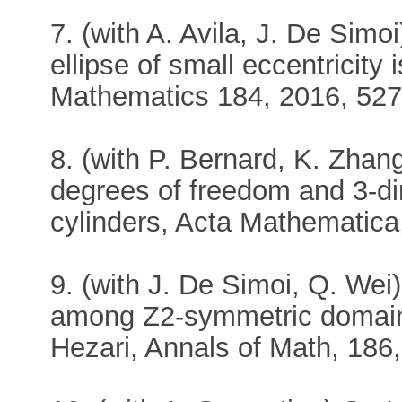
7. (with A. Avila, J. De Simo
ellipse of small eccentricity 
Mathematics 184, 2016, 527
8. (with P. Bernard, K. Zhang)
degrees of freedom and 3-di
cylinders, Acta Mathematica
9. (with J. De Simoi, Q. Wei)
among Z2-symmetric domains
Hezari, Annals of Math, 186,