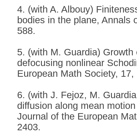
4. (with A. Albouy) Finiteness
bodies in the plane, Annals
588.
5. (with M. Guardia) Growth
defocusing nonlinear Schodin
European Math Society, 17, 
6. (with J. Fejoz, M. Guardi
diffusion along mean motio
Journal of the European Mat
2403.