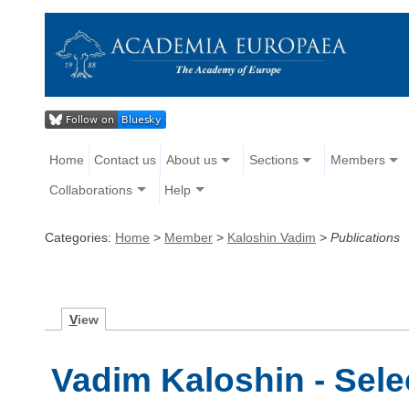
Home
Contact us
About us
Sections
Members
Collaborations
Help
Categories:
Home
>
Member
>
Kaloshin Vadim
>
Publications
V
iew
Vadim Kaloshin - Sele