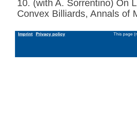
10. (with A. Sorrentino) On L
Convex Billiards, Annals of
Imprint
Privacy policy
This page (