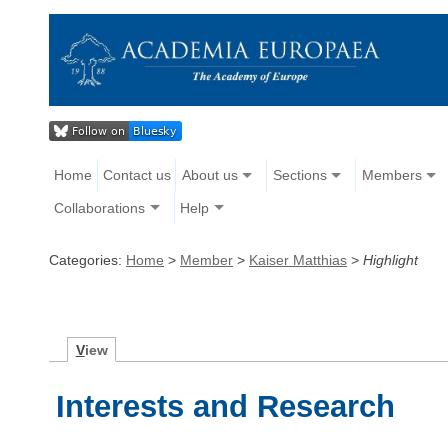
Home
Contact us
About us
Sections
Members
Collaborations
Help
Categories:
Home
>
Member
>
Kaiser Matthias
>
Highlight
V
iew
Interests and Research