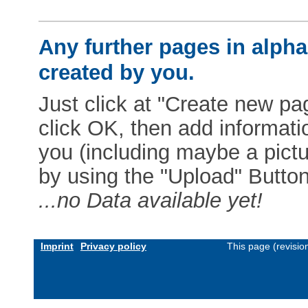
Any further pages in alphab
created by you.
Just click at "Create new pag
click OK, then add informat
you (including maybe a pictur
by using the "Upload" Button)
...no Data available yet!
Imprint
Privacy policy
This page (revisi