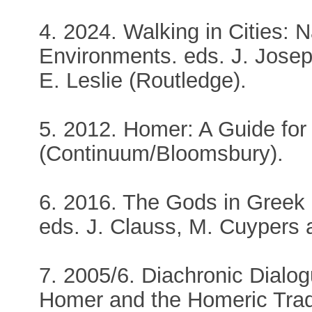
4. 2024. Walking in Cities:
Environments. eds. J. Josep
E. Leslie (Routledge).
5. 2012. Homer: A Guide for
(Continuum/Bloomsbury).
6. 2016. The Gods in Greek
eds. J. Clauss, M. Cuypers a
7. 2005/6. Diachronic Dialog
Homer and the Homeric Tra