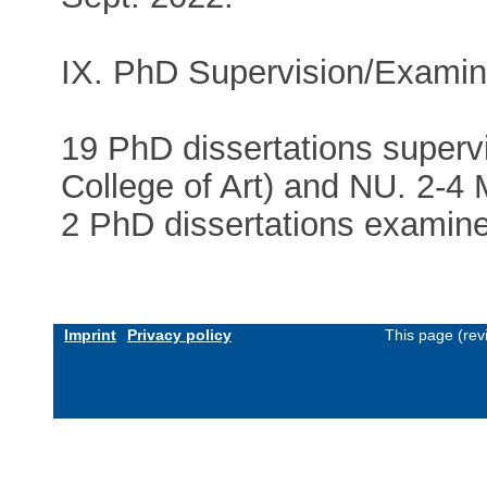
IX. PhD Supervision/Examin
19 PhD dissertations super
College of Art) and NU. 2-4 
2 PhD dissertations examine
Imprint
Privacy policy
This page (rev