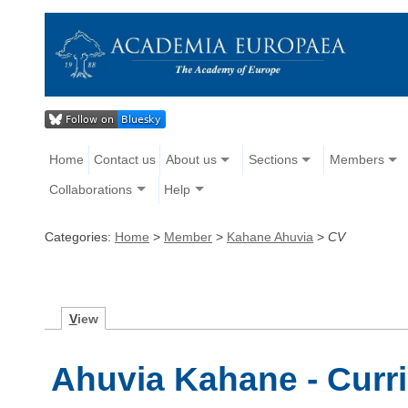
Home
Contact us
About us
Sections
Members
Collaborations
Help
Categories:
Home
>
Member
>
Kahane Ahuvia
>
CV
V
iew
Ahuvia Kahane - Curr