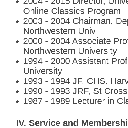
2004 - 2015 Director, Univ
Online Classics Program
2003 - 2004 Chairman, Dep
Northwestern Univ
2000 - 2004 Associate Prof
Northwestern University
1994 - 2000 Assistant Prof
University
1993 - 1994 JF, CHS, Harv
1990 - 1993 JRF, St Cross
1987 - 1989 Lecturer in Cla
IV. Service and Membershi