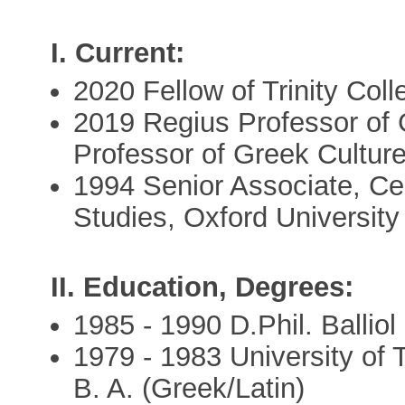
I. Current:
2020 Fellow of Trinity Coll
2019 Regius Professor of 
Professor of Greek Culture
1994 Senior Associate, Ce
Studies, Oxford University
II. Education, Degrees:
1985 - 1990 D.Phil. Balliol
1979 - 1983 University of 
B. A. (Greek/Latin)