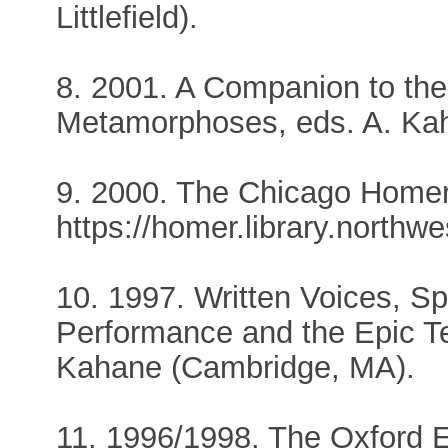
Littlefield).
8. 2001. A Companion to the
Metamorphoses, eds. A. Kaha
9. 2000. The Chicago Homer
https://homer.library.northw
10. 1997. Written Voices, Sp
Performance and the Epic Te
Kahane (Cambridge, MA).
11. 1996/1998. The Oxford E