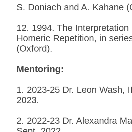
S. Doniach and A. Kahane (
12. 1994. The Interpretation 
Homeric Repetition, in seri
(Oxford).
Mentoring:
1. 2023-25 Dr. Leon Wash, I
2023.
2. 2022-23 Dr. Alexandra Ma
Sept. 2022.