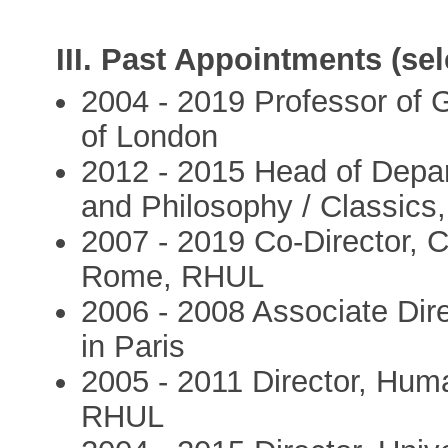
III. Past Appointments (sel
2004 - 2019 Professor of G
of London
2012 - 2015 Head of Depar
and Philosophy / Classic
2007 - 2019 Co-Director, 
Rome, RHUL
2006 - 2008 Associate Direc
in Paris
2005 - 2011 Director, Huma
RHUL