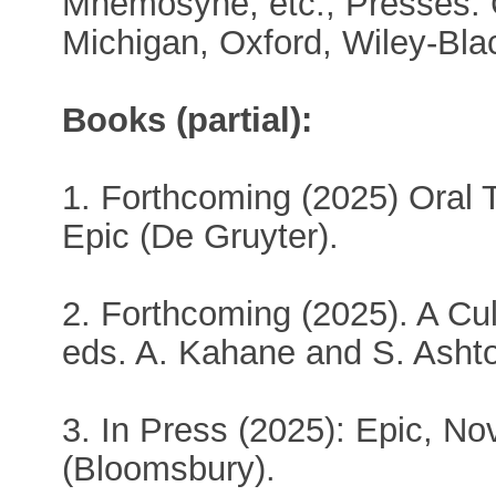
Mnemosyne, etc., Presses: 
Michigan, Oxford, Wiley-Blac
Books (partial):
1. Forthcoming (2025) Oral
Epic (De Gruyter).
2. Forthcoming (2025). A Cult
eds. A. Kahane and S. Asht
3. In Press (2025): Epic, No
(Bloomsbury).