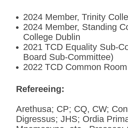
2024 Member, Trinity Coll
2024 Member, Standing Com
College Dublin
2021 TCD Equality Sub-Co
Board Sub-Committee)
2022 TCD Common Room 
Refereeing:
Arethusa; CP; CQ, CW; Cont
Digressus; JHS; Ordia Prima