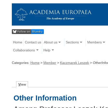
Home
Contact us
About us
Sections
Members
Collaborations
Help
Categories:
Home
>
Member
>
Kaczmarek Leszek
>
OtherInfo
V
iew
Other Information