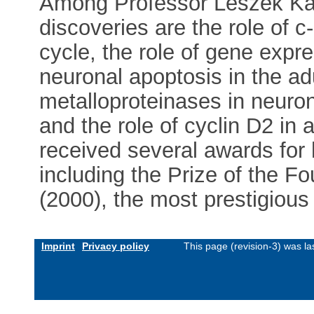
Among Professor Leszek Kac
discoveries are the role of c-
cycle, the role of gene expr
neuronal apoptosis in the adu
metalloproteinases in neuron
and the role of cyclin D2 in
received several awards for
including the Prize of the F
(2000), the most prestigious
Imprint
Privacy policy
This page (revision-3) was l