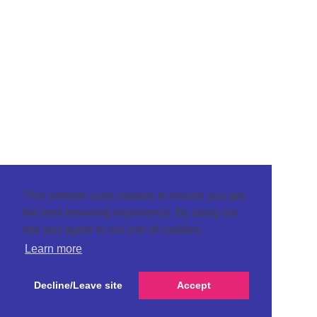
This website uses cookies to ensure you get
the best browsing experience. By using our
site you agree to our use of cookies.
Learn more
Decline/Leave site
Accept