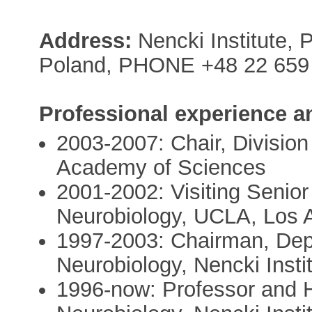
Address:
Nencki Institute, 
Poland, PHONE +48 22 659 
Professional experience a
2003-2007: Chair, Division
Academy of Sciences
2001-2002: Visiting Senior
Neurobiology, UCLA, Los 
1997-2003: Chairman, Depa
Neurobiology, Nencki Insti
1996-now: Professor and H