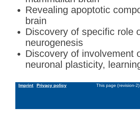
Revealing apoptotic compon
brain
Discovery of specific role o
neurogenesis
Discovery of involvement o
neuronal plasticity, learn
Imprint
Privacy policy
This page (revision-2