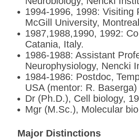
Neurobiology, Nencki Insti
1994-1996, 1998: Visiting 
McGill University, Montre
1987,1988,1990, 1992: Cont
Catania, Italy.
1986-1988: Assistant Prof
Neurophysiology, Nencki In
1984-1986: Postdoc, Templ
USA (mentor: R. Baserga)
Dr (Ph.D.), Cell biology, 1
Mgr (M.Sc.), Molecular bi
Major Distinctions