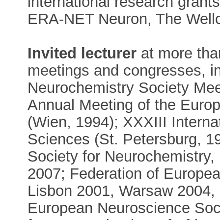
international research grants
ERA-NET Neuron, The Wellc
Invited lecturer
at more than
meetings and congresses, i
Neurochemistry Society Mee
Annual Meeting of the Euro
(Wien, 1994); XXXIII Interna
Sciences (St. Petersburg, 19
Society for Neurochemistry
2007; Federation of Europe
Lisbon 2001, Warsaw 2004, 
European Neuroscience Soci