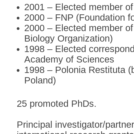
2001 – Elected member o
2000 – FNP (Foundation fo
2000 – Elected member o
Biology Organization)
1998 – Elected correspond
Academy of Sciences
1998 – Polonia Restituta (
Poland)
25 promoted PhDs.
Principal investigator/partn