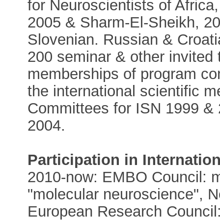
for Neuroscientists of Afri
2005 & Sharm-El-Sheikh, 200
Slovenian. Russian & Croat
200 seminar & other invited 
memberships of program com
the international scientific 
Committees for ISN 1999 &
2004.
Participation
in Internatio
2010-now: EMBO Council: m
"molecular neuroscience", N
European Research Council