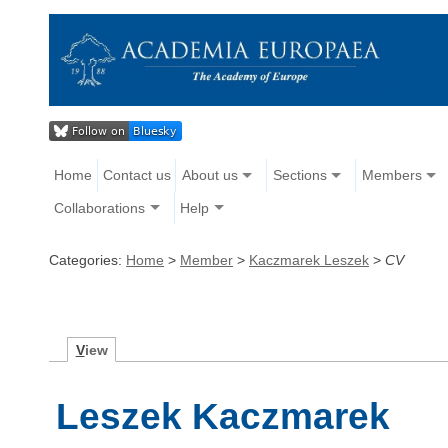
Home
Contact us
About us
Sections
Members
Collaborations
Help
Categories:
Home
>
Member
>
Kaczmarek Leszek
>
CV
V
iew
Leszek Kaczmarek