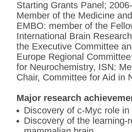
Starting Grants Panel; 200
Member of the Medicine and
EMBO: member of the Fello
International Brain Researc
the Executive Committee and
Europe Regional Committee; 
for Neurochemistry, ISN: Me
Chair, Committee for Aid in
Major research achieveme
Discovery of c-Myc role in 
Discovery of the learning-
mammalian brain