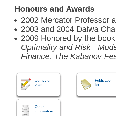
Honours and Awards
2002 Mercator Professor 
2003 and 2004 Daiwa Chair
2009 Honored by the book 
Optimality and Risk - Mod
Finance: The Kabanov Fest
Curriculum
Publication
vitae
list
Other
information