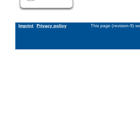
Imprint
Privacy policy
This page (revision-9) 