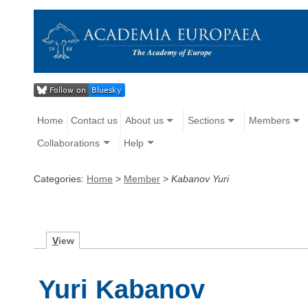
Home
Contact us
About us
Sections
Members
Collaborations
Help
Categories:
Home
>
Member
>
Kabanov Yuri
V
iew
Yuri Kabanov