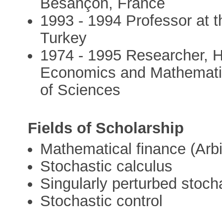
Besançon, France
1993 - 1994 Professor at t
Turkey
1974 - 1995 Researcher, He
Economics and Mathematic
of Sciences
Fields of Scholarship
Mathematical finance (Arbi
Stochastic calculus
Singularly perturbed stocha
Stochastic control