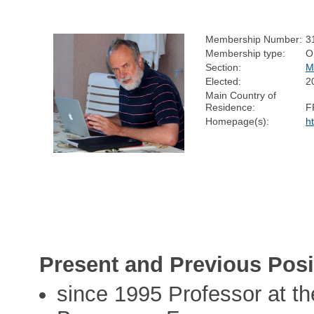
Membership Number:
3
Membership type:
O
Section:
M
Elected:
2
Main Country of
Residence:
F
Homepage(s):
h
Present and Previous Posi
since 1995 Professor at t