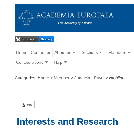
Home
Contact us
About us
Sections
Members
Collaborations
Help
Categories:
Home
>
Member
>
Jungwirth Pavel
>
Highlight
V
iew
Interests and Research