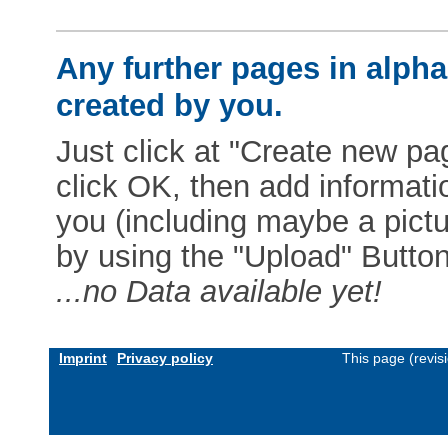
Any further pages in alphab
created by you.
Just click at "Create new pag
click OK, then add informat
you (including maybe a pictur
by using the "Upload" Button)
...no Data available yet!
Imprint
Privacy policy
This page (revis