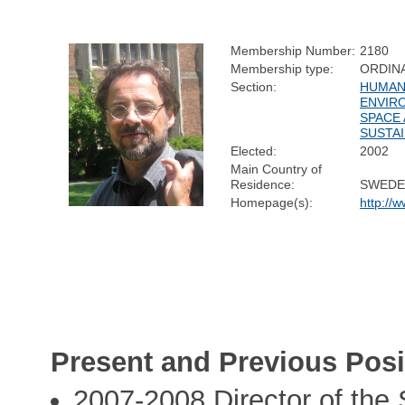
Membership Number:
2180
Membership type:
ORDIN
Section:
HUMAN 
ENVIR
SPACE
SUSTAI
Elected:
2002
Main Country of
Residence:
SWEDE
Homepage(s):
http://w
Present and Previous Posi
2007-2008 Director of the 