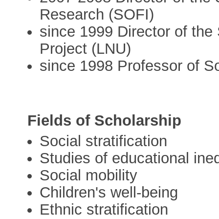
Research (SOFI)
since 1999 Director of the
Project (LNU)
since 1998 Professor of S
Fields of Scholarship
Social stratification
Studies of educational ineq
Social mobility
Children's well-being
Ethnic stratification