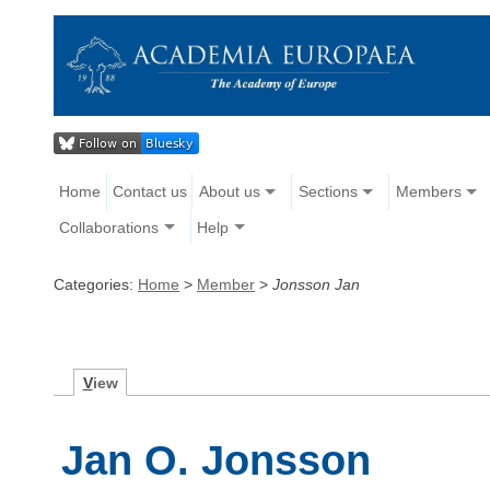
Home
Contact us
About us
Sections
Members
Collaborations
Help
Categories:
Home
>
Member
>
Jonsson Jan
V
iew
Jan O. Jonsson