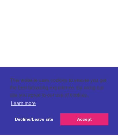
This website uses cookies to ensure you get
the best browsing experience. By using our
site you agree to our use of cookies.
Learn more
Decline/Leave site
Accept