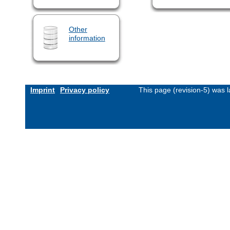
Other
information
Imprint
Privacy policy
This page (revision-5) was