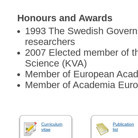
Honours and Awards
1993 The Swedish Govern
researchers
2007 Elected member of t
Science (KVA)
Member of European Acad
Member of Academia Eur
Curriculum
Publication
vitae
list