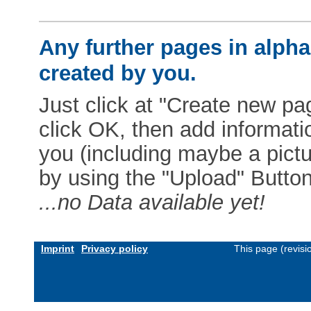
Any further pages in alphab
created by you.
Just click at "Create new pag
click OK, then add informat
you (including maybe a pictur
by using the "Upload" Button)
...no Data available yet!
Imprint
Privacy policy
This page (revis