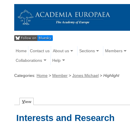
Home
Contact us
About us
Sections
Members
Collaborations
Help
Categories:
Home
>
Member
>
Jones Michael
>
Highlight
V
iew
Interests and Research