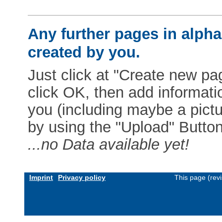
Any further pages in alphab
created by you.
Just click at "Create new pag
click OK, then add informat
you (including maybe a pictur
by using the "Upload" Button)
...no Data available yet!
Imprint
Privacy policy
This page (rev