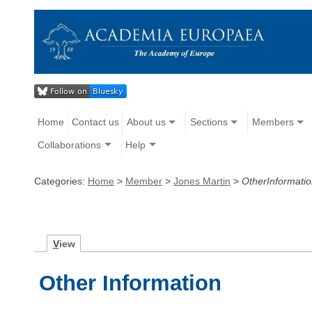
Home
Contact us
About us
Sections
Members
Collaborations
Help
Categories:
Home
>
Member
>
Jones Martin
>
OtherInformati
V
iew
Other Information