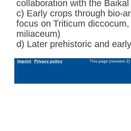
collaboration with the Baikal
c) Early crops through bio-a
focus on Triticum diccocum
miliaceum)
d) Later prehistoric and early
Imprint
Privacy policy
This page (revision-2