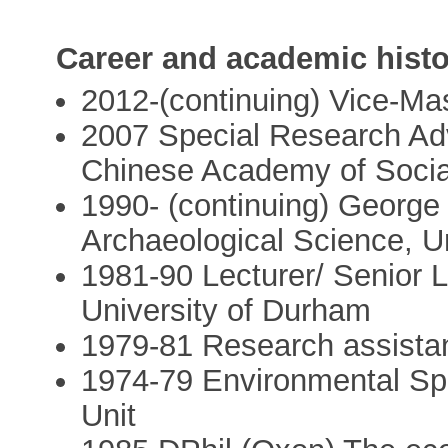
Career and academic histo
2012-(continuing) Vice-Ma
2007 Special Research Advi
Chinese Academy of Socia
1990- (continuing) George 
Archaeological Science, U
1981-90 Lecturer/ Senior L
University of Durham
1979-81 Research assistan
1974-79 Environmental Spe
Unit