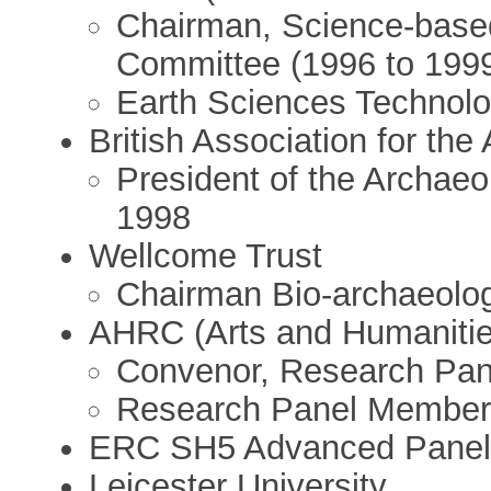
Chairman, Science-base
Committee (1996 to 199
Earth Sciences Technolo
British Association for th
President of the Archaeo
1998
Wellcome Trust
Chairman Bio-archaeolo
AHRC (Arts and Humanitie
Convenor, Research Pan
Research Panel Member
ERC SH5 Advanced Panel
Leicester University