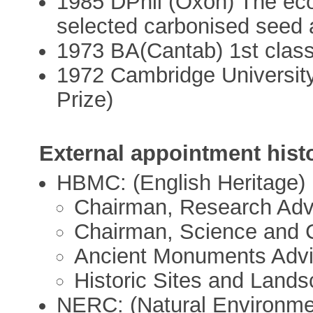
1985 DPhil (Oxon) The ecol
selected carbonised seed 
1973 BA(Cantab) 1st class
1972 Cambridge University
Prize)
External appointment hist
HBMC: (English Heritage)
Chairman, Research Adv
Chairman, Science and 
Ancient Monuments Advi
Historic Sites and Land
NERC: (Natural Environme