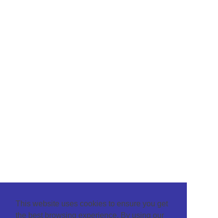
This website uses cookies to ensure you get
the best browsing experience. By using our