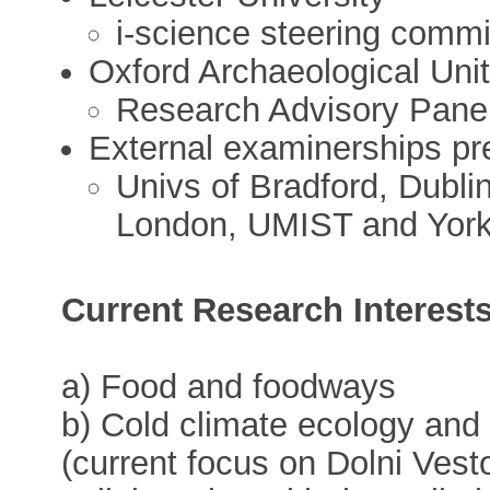
i-science steering comm
Oxford Archaeological Uni
Research Advisory Pane
External examinerships pr
Univs of Bradford, Dublin
London, UMIST and Yor
Current Research Interest
a) Food and foodways
b) Cold climate ecology and 
(current focus on Dolni Ves