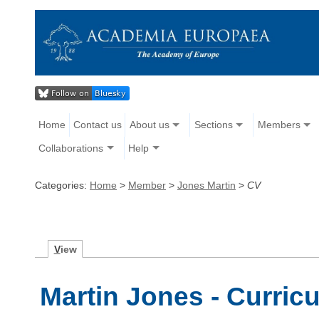
Home
Contact us
About us
Sections
Members
Collaborations
Help
Categories:
Home
>
Member
>
Jones Martin
>
CV
V
iew
Martin Jones - Curric