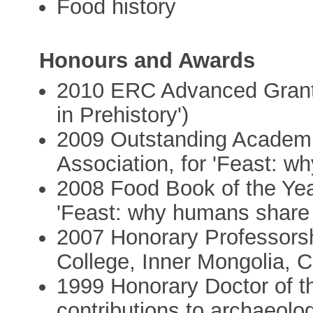
Food history
Honours and Awards
2010 ERC Advanced Grant a
in Prehistory')
2009 Outstanding Academic
Association, for 'Feast: w
2008 Food Book of the Year
'Feast: why humans share 
2007 Honorary Professorsh
College, Inner Mongolia, 
1999 Honorary Doctor of the
contributions to archaeolo