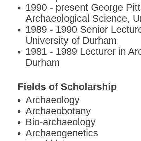
1990 - present George Pitt
Archaeological Science, U
1989 - 1990 Senior Lecture
University of Durham
1981 - 1989 Lecturer in Ar
Durham
Fields of Scholarship
Archaeology
Archaeobotany
Bio-archaeology
Archaeogenetics