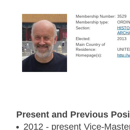
Membership Number:
3529
Membership type:
ORDI
Section:
HISTO
ARCH
Elected:
2013
Main Country of
Residence:
UNITE
Homepage(s):
http:/
Present and Previous Posi
2012 - present Vice-Maste