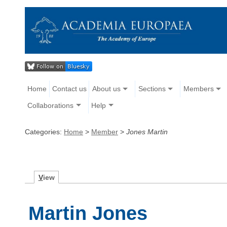
Home
Contact us
About us
Sections
Members
Collaborations
Help
Categories:
Home
>
Member
>
Jones Martin
V
iew
Martin Jones