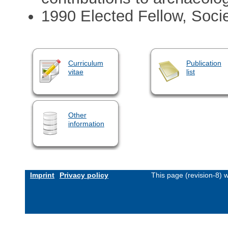
1990 Elected Fellow, Socie
Curriculum
Publication
vitae
list
Other
information
Imprint
Privacy policy
This page (revision-8)