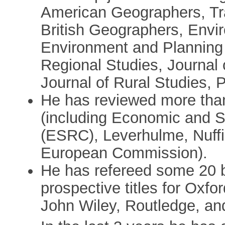
American Geographers, Tran
British Geographers, Envi
Environment and Planning
Regional Studies, Journal
Journal of Rural Studies,
He has reviewed more than
(including Economic and S
(ESRC), Leverhulme, Nuffie
European Commission).
He has refereed some 20 b
prospective titles for Oxfo
John Wiley, Routledge, an