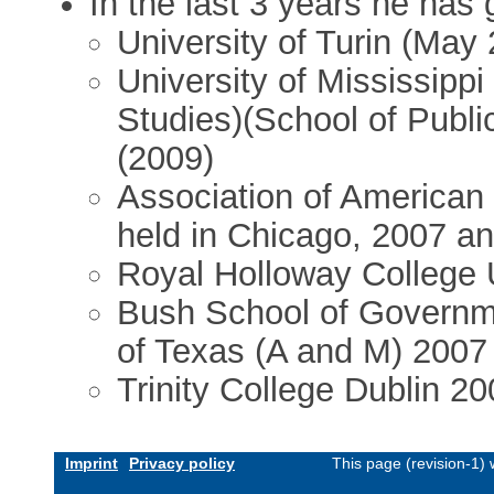
In the last 3 years he has 
University of Turin (May
University of Mississippi 
Studies)(School of Public
(2009)
Association of America
held in Chicago, 2007 a
Royal Holloway College 
Bush School of Governme
of Texas (A and M) 2007
Trinity College Dublin 2
Imprint
Privacy policy
This page (revision-1)