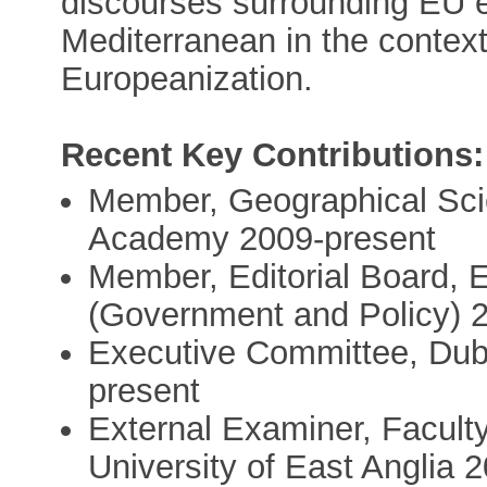
discourses surrounding EU 
Mediterranean in the context
Europeanization.
Recent Key Contributions:
Member, Geographical Sci
Academy 2009-present
Member, Editorial Board, 
(Government and Policy) 2
Executive Committee, Dubl
present
External Examiner, Facult
University of East Anglia 