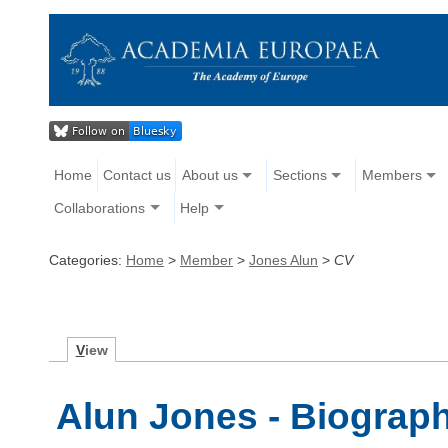
Home
Contact us
About us
Sections
Members
Collaborations
Help
Categories:
Home
>
Member
>
Jones Alun
>
CV
V
iew
Alun Jones - Biograp