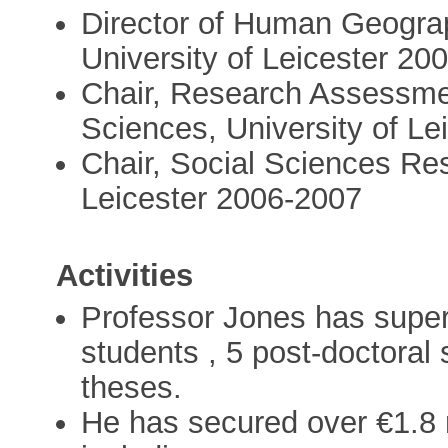
Director of Human Geogra
University of Leicester 20
Chair, Research Assessmen
Sciences, University of L
Chair, Social Sciences Re
Leicester 2006-2007
Activities
Professor Jones has super
students , 5 post-doctora
theses.
He has secured over €1.8 