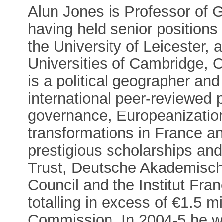
Alun Jones is Professor of
having held senior positions
the University of Leicester, a
Universities of Cambridge, 
is a political geographer a
international peer-reviewed
governance, Europeanization
transformations in France 
prestigious scholarships an
Trust, Deutsche Akademisch
Council and the Institut Fran
totalling in excess of €1.5 m
Commission. In 2004-5 he w