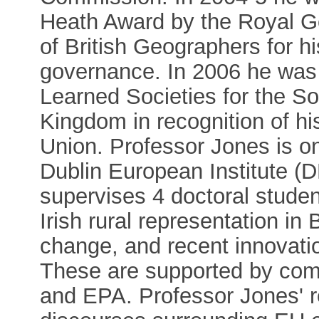
Heath Award by the Royal Ge
of British Geographers for h
governance. In 2006 he was
Learned Societies for the So
Kingdom in recognition of h
Union. Professor Jones is o
Dublin European Institute (D
supervises 4 doctoral studen
Irish rural representation in
change, and recent innovatio
These are supported by com
and EPA. Professor Jones' r