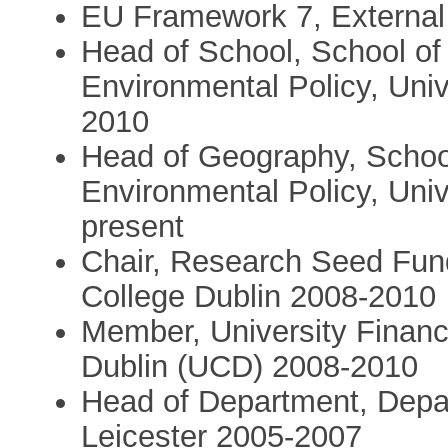
EU Framework 7, External
Head of School, School of
Environmental Policy, Uni
2010
Head of Geography, Schoo
Environmental Policy, Uni
present
Chair, Research Seed Fun
College Dublin 2008-2010
Member, University Financ
Dublin (UCD) 2008-2010
Head of Department, Depar
Leicester 2005-2007