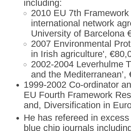
including:
2010 EU 7th Framework '
international network a
University of Barcelona 
2007 Environmental Prote
in Irish agriculture', €80
2002-2004 Leverhulme Tru
and the Mediterranean’, 
1999-2002 Co-ordinator and
EU Fourth Framework Res
and, Diversification in Eur
He has refereed in excess of
blue chip journals includin