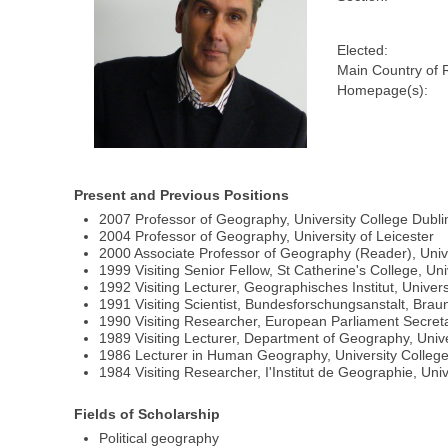
Elected:
Main Country of 
Homepage(s):
Present and Previous Positions
2007 Professor of Geography, University College Dubli
2004 Professor of Geography, University of Leicester
2000 Associate Professor of Geography (Reader), Univ
1999 Visiting Senior Fellow, St Catherine's College, Uni
1992 Visiting Lecturer, Geographisches Institut, Univer
1991 Visiting Scientist, Bundesforschungsanstalt, Bra
1990 Visiting Researcher, European Parliament Secret
1989 Visiting Lecturer, Department of Geography, Univ
1986 Lecturer in Human Geography, University Colleg
1984 Visiting Researcher, I'Institut de Geographie, Univ
Fields of Scholarship
Political geography