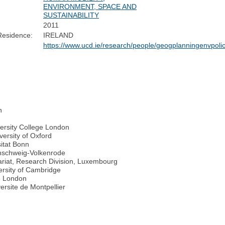
ENVIRONMENT, SPACE AND
SUSTAINABILITY
2011
Residence:
IRELAND
https://www.ucd.ie/research/people/geogplanningenvpoli
n
ersity College London
versity of Oxford
sitat Bonn
unschweig-Volkenrode
ariat, Research Division, Luxembourg
ersity of Cambridge
e London
ersite de Montpellier