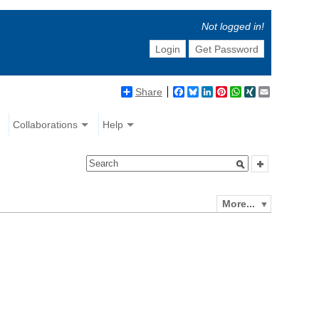
Not logged in!
Login
Get Password
Share
Facebook
Bluesky
LinkedIn
Pinterest
WhatsApp
XING
Email
Collaborations
Help
More...