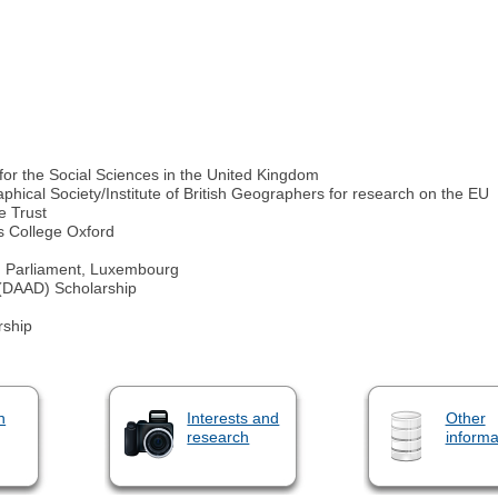
for the Social Sciences in the United Kingdom
ical Society/Institute of British Geographers for research on the EU
e Trust
's College Oxford
 Parliament, Luxembourg
(DAAD) Scholarship
rship
n
Interests and
Other
research
informa