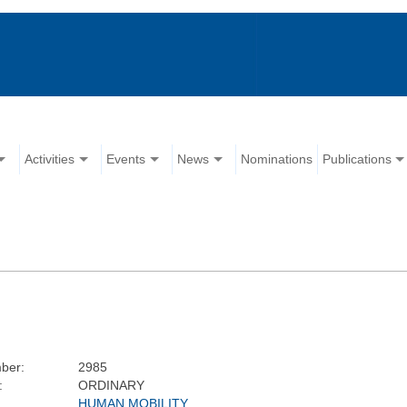
Activities
Events
News
Nominations
Publications
ber:
2985
:
ORDINARY
HUMAN MOBILITY,