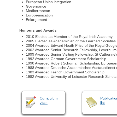
European Union integration
Governance
Mediterranean
Europeanization
Enlargement
Honours and Awards
2010 Elected as Member of the Royal Irish Academy
2005 Elected as Academician of the Learned Societies 
2004 Awarded Edward Heath Prize of the Royal Geograph
2002 Awarded Senior Research Fellowship, Leverhulm
1999 Awarded Senior Visiting Fellowship, St Catherine
1992 Awarded German Government Scholarship
1990 Awarded Robert Schuman Scholarship, European
1988 Awarded Deutsche Akademisches Austausdienst 
1983 Awarded French Government Scholarship
1982 Awarded University of Leicester Research Schola
Curriculum
Publicatio
vitae
list