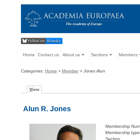
Home
Contact us
About us
Sections
Members
Categories:
Home
>
Member
>
Jones Alun
V
iew
Alun R. Jones
Membership Num
Membership type
Section: