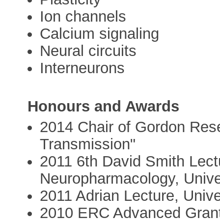
Ion channels
Calcium signaling
Neural circuits
Interneurons
Honours and Awards
2014 Chair of Gordon Res
Transmission"
2011 6th David Smith Lect
Neuropharmacology, Univer
2011 Adrian Lecture, Univ
2010 ERC Advanced Grant 