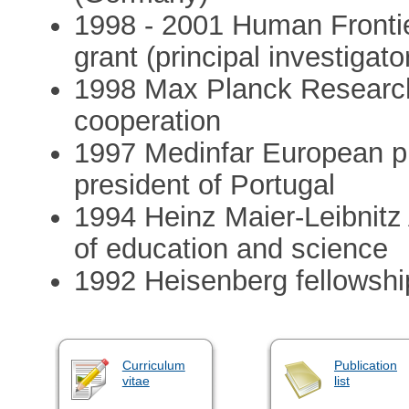
1998 - 2001 Human Fronti
grant (principal investigato
1998 Max Planck Research 
cooperation
1997 Medinfar European pr
president of Portugal
1994 Heinz Maier-Leibnitz
of education and science
1992 Heisenberg fellowshi
Curriculum
Publication
vitae
list