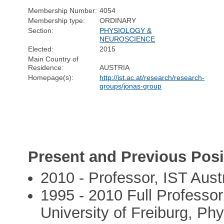
Membership Number:
4054
Membership type:
ORDINARY
Section:
PHYSIOLOGY &
NEUROSCIENCE
Elected:
2015
Main Country of
Residence:
AUSTRIA
Homepage(s):
http://ist.ac.at/research/research-
groups/jonas-group
Present and Previous Posi
2010 - Professor, IST Aust
1995 - 2010 Full Professo
University of Freiburg, Phys