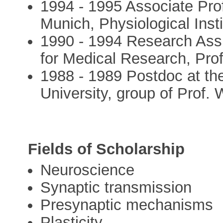
1994 - 1995 Associate Prof
Munich, Physiological Insti
1990 - 1994 Research Assis
for Medical Research, Pro
1988 - 1989 Postdoc at the 
University, group of Prof.
Fields of Scholarship
Neuroscience
Synaptic transmission
Presynaptic mechanisms
Plasticity