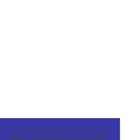
This website uses cookies to ensure you get
the best browsing experience. By using our