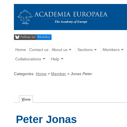
Home
Contact us
About us
Sections
Members
Collaborations
Help
Categories:
Home
>
Member
>
Jonas Peter
V
iew
Peter Jonas