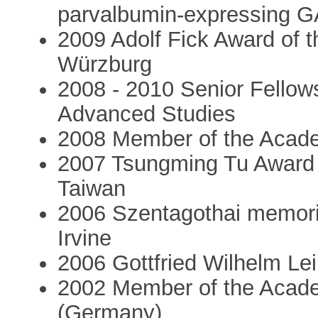
parvalbumin-expressing G
2009 Adolf Fick Award of 
Würzburg
2008 - 2010 Senior Fellowsh
Advanced Studies
2008 Member of the Acade
2007 Tsungming Tu Award o
Taiwan
2006 Szentagothai memorial
Irvine
2006 Gottfried Wilhelm Le
2002 Member of the Acade
(Germany)