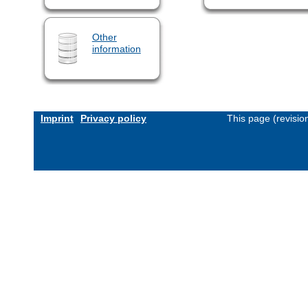
Other
information
Imprint
Privacy policy
This page (revisi