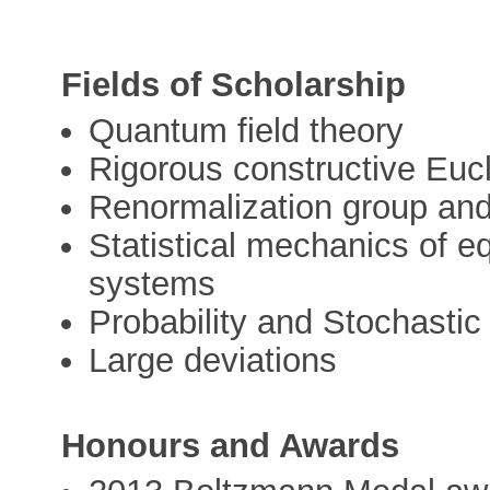
Fields of Scholarship
Quantum field theory
Rigorous constructive Eucl
Renormalization group and 
Statistical mechanics of e
systems
Probability and Stochasti
Large deviations
Honours and Awards