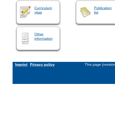
Curriculum
Publication
vitae
list
Other
information
Imprint
Privacy policy
This page (revisi