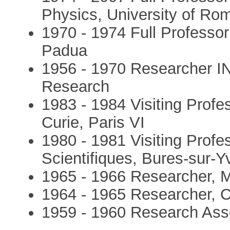
Physics, University of Ro
1970 - 1974 Full Professor
Padua
1956 - 1970 Researcher INF
Research
1983 - 1984 Visiting Profes
Curie, Paris VI
1980 - 1981 Visiting Profe
Scientifiques, Bures-sur-Y
1965 - 1966 Researcher, 
1964 - 1965 Researcher,
1959 - 1960 Research Asso