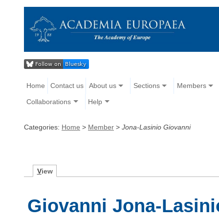
Home
Contact us
About us
Sections
Members
Collaborations
Help
Categories:
Home
>
Member
>
Jona-Lasinio Giovanni
V
iew
Giovanni Jona-Lasini