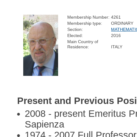
Membership Number:
4261
Membership type:
ORDINARY
Section:
MATHEMATI
Elected:
2016
Main Country of
Residence:
ITALY
Present and Previous Posi
2008 - present Emeritus Pr
Sapienza
1974 - 2007 Full Professo