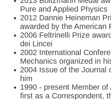
2013 Boltzmann Medal awar
Pure and Applied Physics
2012 Dannie Heineman Pri
awarded by the American 
2006 Feltrinelli Prize aw
dei Lincei
2002 International Confere
Mechanics organized in hi
2004 Issue of the Journal o
him
1990 - present Member of 
first as a Correspondent, 