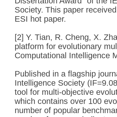
Dissertation Award" of the I
Society. This paper received
ESI hot paper.
[2] Y. Tian, R. Cheng, X. Z
platform for evolutionary mul
Computational Intelligence 
Published in a flagship jour
Intelligence Society (IF=9.08
tool for multi-objective evol
which contains over 100 evol
number of popular benchmark