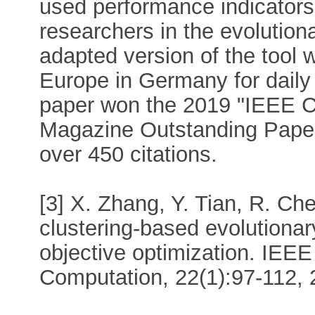
used performance indicators.
researchers in the evolutio
adapted version of the too
Europe in Germany for daily
paper won the 2019 "IEEE Co
Magazine Outstanding Paper
over 450 citations.
[3] X. Zhang, Y. Tian, R. Che
clustering-based evolutionar
objective optimization. IEEE
Computation, 22(1):97-112, 