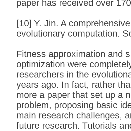
paper has received over 1700
[10] Y. Jin. A comprehensive
evolutionary computation. So
Fitness approximation and s
optimization were completely
researchers in the evolutio
years ago. In fact, rather tha
more a paper that set up a n
problem, proposing basic ide
main research challenges, a
future research. Tutorials 