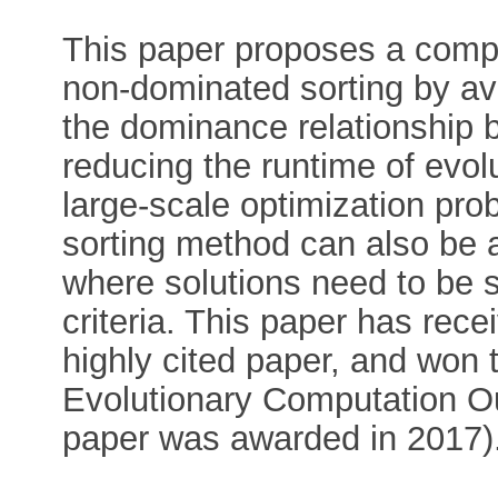
This paper proposes a comput
non-dominated sorting by av
the dominance relationship b
reducing the runtime of evolu
large-scale optimization pro
sorting method can also be a
where solutions need to be s
criteria. This paper has rece
highly cited paper, and won
Evolutionary Computation O
paper was awarded in 2017)