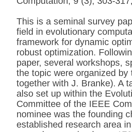
Computation, 9 (3), 303-317
This is a seminal survey pa
field in evolutionary computa
framework for dynamic optim
robust optimization. Followin
paper, several workshops, sp
the topic were organized by
together with J. Branke). A 
also set up within the Evolu
Committee of the IEEE Compu
nominee was the founding ch
established research area i