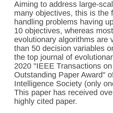
Aiming to address large-sca
many objectives, this is the f
handling problems having up
10 objectives, whereas most 
evolutionary algorithms are 
than 50 decision variables o
the top journal of evolution
2020 "IEEE Transactions on
Outstanding Paper Award" o
Intelligence Society (only o
This paper has received over
highly cited paper.