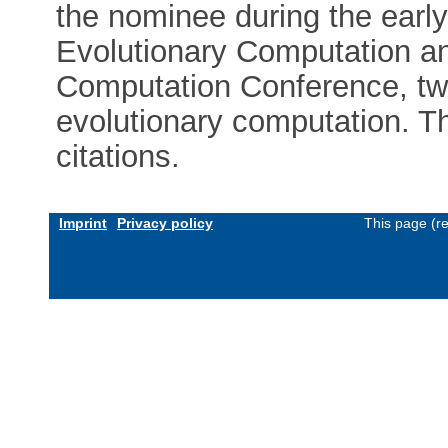
the nominee during the earl
Evolutionary Computation a
Computation Conference, tw
evolutionary computation. T
citations.
Imprint
Privacy policy
This page (r