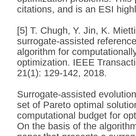
citations, and is an ESI high
[5] T. Chugh, Y. Jin, K. Miet
surrogate-assisted reference
algorithm for computational
optimization. IEEE Transact
21(1): 129-142, 2018.
Surrogate-assisted evolution
set of Pareto optimal solutio
computational budget for op
On the basis of the algorithm 