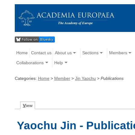
Home
Contact us
About us
Sections
Members
Collaborations
Help
Categories:
Home
>
Member
>
Jin Yaochu
>
Publications
V
iew
Yaochu Jin - Publicat