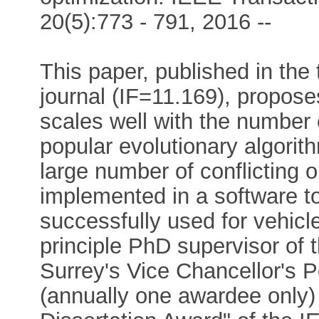
20(5):773 - 791, 2016 --
This paper, published in the
journal (IF=11.169), propose
scales well with the number
popular evolutionary algorit
large number of conflicting 
implemented in a software 
successfully used for vehic
principle PhD supervisor of 
Surrey's Vice Chancellor's 
(annually one awardee only