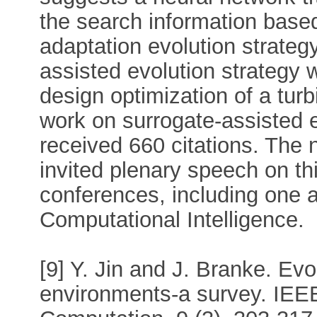
the search information base
adaptation evolution strateg
assisted evolution strategy 
design optimization of a turb
work on surrogate-assisted 
received 660 citations. The 
invited plenary speech on thi
conferences, including one 
Computational Intelligence.
[9] Y. Jin and J. Branke. Evo
environments-a survey. IEEE