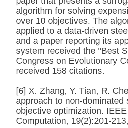
paper that presents a surrog
algorithm for solving expens
over 10 objectives. The alg
applied to a data-driven ste
and a paper reporting its appl
system received the "Best S
Congress on Evolutionary C
received 158 citations.
[6] X. Zhang, Y. Tian, R. Che
approach to non-dominated so
objective optimization. IEEE
Computation, 19(2):201-213