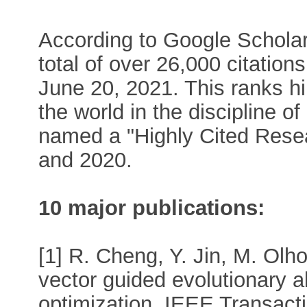
According to Google Scholar,
total of over 26,000 citation
June 20, 2021. This ranks hi
the world in the discipline 
named a "Highly Cited Rese
and 2020.
10 major publications:
[1] R. Cheng, Y. Jin, M. Olh
vector guided evolutionary a
optimization. IEEE Transact