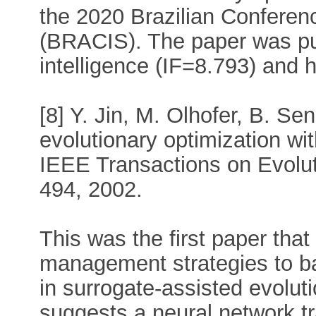
the 2020 Brazilian Conferen
(BRACIS). The paper was publi
intelligence (IF=8.793) and h
[8] Y. Jin, M. Olhofer, B. Se
evolutionary optimization wi
IEEE Transactions on Evolut
494, 2002.
This was the first paper th
management strategies to ba
in surrogate-assisted evoluti
suggests a neural network tr