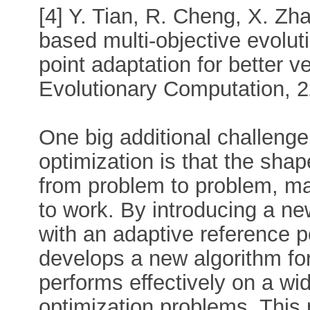
[4] Y. Tian, R. Cheng, X. Zha
based multi-objective evolut
point adaptation for better v
Evolutionary Computation, 2
One big additional challenge 
optimization is that the sha
from problem to problem, ma
to work. By introducing a ne
with an adaptive reference p
develops a new algorithm for
performs effectively on a wid
optimization problems. This