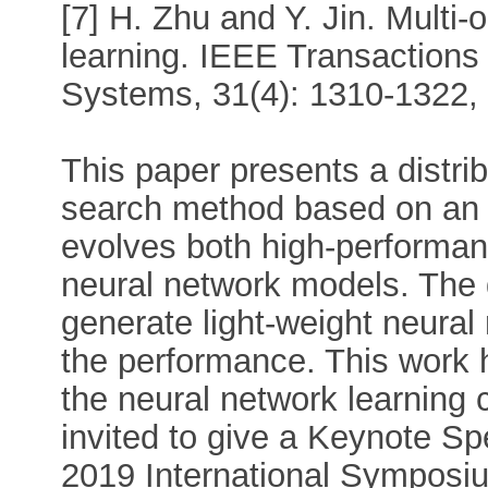
[7] H. Zhu and Y. Jin. Multi-
learning. IEEE Transactions
Systems, 31(4): 1310-1322,
This paper presents a distri
search method based on an
evolves both high-performan
neural network models. The 
generate light-weight neural
the performance. This work 
the neural network learnin
invited to give a Keynote Sp
2019 International Symposi