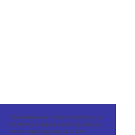
This website uses cookies to ensure you get
the best browsing experience. By using our
site you agree to our use of cookies.