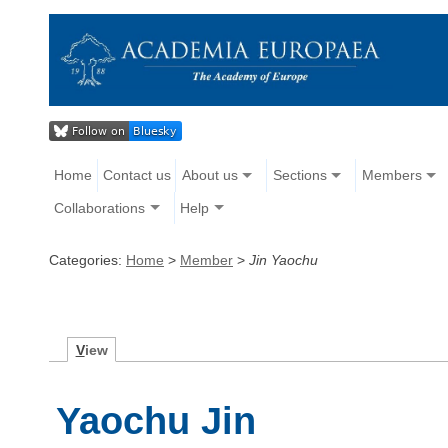
Home
Contact us
About us
Sections
Members
Collaborations
Help
Categories:
Home
>
Member
>
Jin Yaochu
V
iew
Yaochu Jin