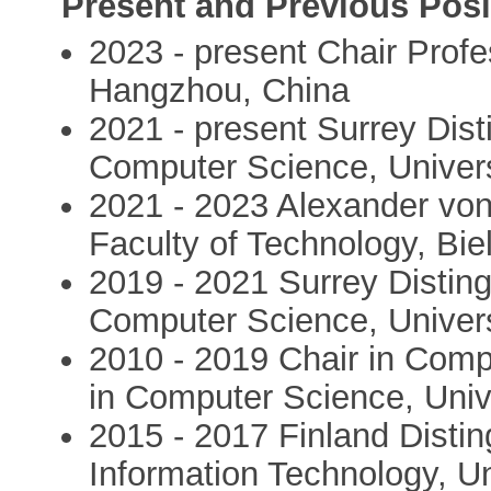
Present and Previous Posi
2023 - present Chair Profe
Hangzhou, China
2021 - present Surrey Dist
Computer Science, Univers
2021 - 2023 Alexander von
Faculty of Technology, Bie
2019 - 2021 Surrey Distin
Computer Science, Univers
2010 - 2019 Chair in Compu
in Computer Science, Univ
2015 - 2017 Finland Distin
Information Technology, Un