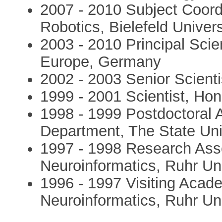
2007 - 2010 Subject Coordi
Robotics, Bielefeld Univer
2003 - 2010 Principal Scie
Europe, Germany
2002 - 2003 Senior Scien
1999 - 2001 Scientist, H
1998 - 1999 Postdoctoral A
Department, The State Uni
1997 - 1998 Research Assoc
Neuroinformatics, Ruhr U
1996 - 1997 Visiting Acade
Neuroinformatics, Ruhr U