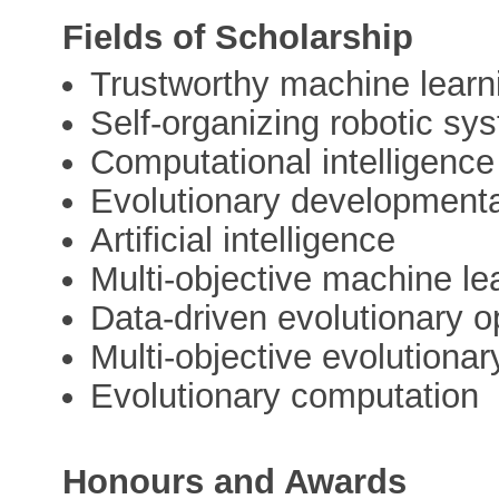
Fields of Scholarship
Trustworthy machine learn
Self-organizing robotic sy
Computational intelligence
Evolutionary development
Artificial intelligence
Multi-objective machine le
Data-driven evolutionary o
Multi-objective evolutionar
Evolutionary computation
Honours and Awards