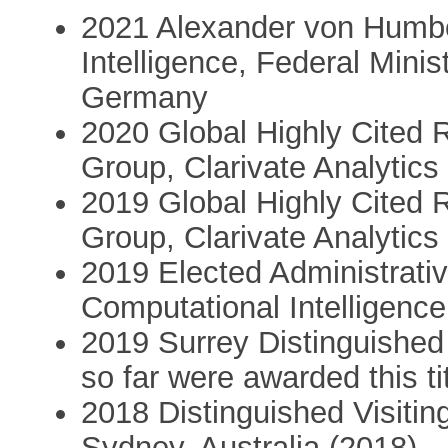
2021 Alexander von Humbold
Intelligence, Federal Mini
Germany
2020 Global Highly Cited 
Group, Clarivate Analytics
2019 Global Highly Cited 
Group, Clarivate Analytics
2019 Elected Administrat
Computational Intelligence
2019 Surrey Distinguished 
so far were awarded this ti
2018 Distinguished Visitin
Sydney, Australia (2018)