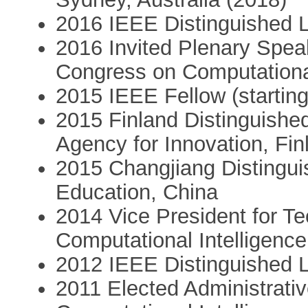
2016 IEEE Distinguished Le
2016 Invited Plenary Spea
Congress on Computational
2015 IEEE Fellow (startin
2015 Finland Distinguishe
Agency for Innovation, Fin
2015 Changjiang Distinguis
Education, China
2014 Vice President for Te
Computational Intelligence
2012 IEEE Distinguished Le
2011 Elected Administrat