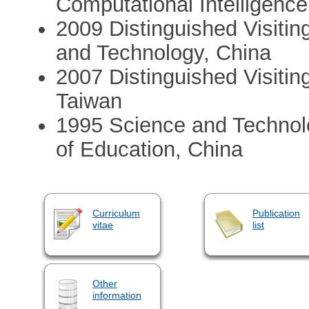
Computational Intelligence
2009 Distinguished Visitin
and Technology, China
2007 Distinguished Visitin
Taiwan
1995 Science and Technol
of Education, China
Curriculum
Publication
vitae
list
Other
information