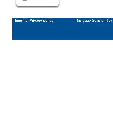
Imprint
Privacy policy
This page (revision-10