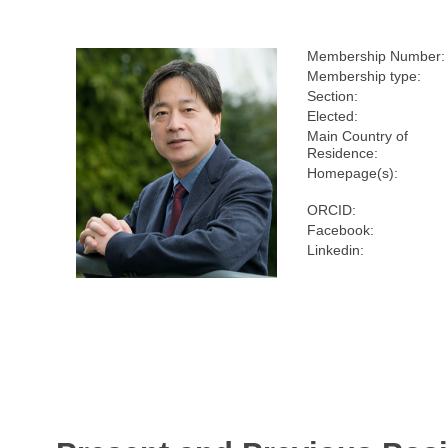
Membership Number:
Membership type:
Section:
Elected:
Main Country of
Residence:
Homepage(s):
ORCID:
Facebook:
Linkedin: