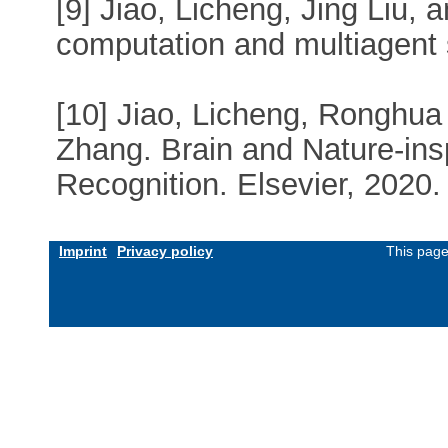
[9] Jiao, Licheng, Jing Liu,
computation and multiagent
[10] Jiao, Licheng, Ronghua
Zhang. Brain and Nature-ins
Recognition. Elsevier, 2020.
Imprint
Privacy policy
This page