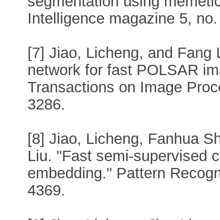
segmentation using memetic
Intelligence magazine 5, no.
[7] Jiao, Licheng, and Fang 
network for fast POLSAR ima
Transactions on Image Proce
3286.
[8] Jiao, Licheng, Fanhua 
Liu. "Fast semi-supervised c
embedding." Pattern Recogni
4369.