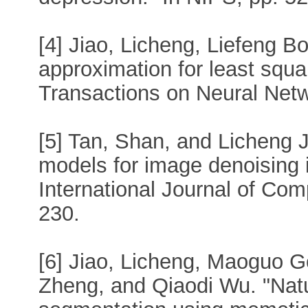
[4] Jiao, Licheng, Liefeng B
approximation for least squ
Transactions on Neural Netw
[5] Tan, Shan, and Licheng Ji
models for image denoising 
International Journal of Com
230.
[6] Jiao, Licheng, Maoguo 
Zheng, and Qiaodi Wu. "Nat