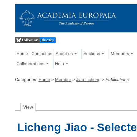
Home
Contact us
About us
Sections
Members
Collaborations
Help
Categories:
Home
>
Member
>
Jiao Licheng
>
Publications
V
iew
Licheng Jiao - Select