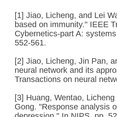
[1] Jiao, Licheng, and Lei W
based on immunity." IEEE T
Cybernetics-part A: systems
552-561.
[2] Jiao, Licheng, Jin Pan,
neural network and its appro
Transactions on neural netw
[3] Huang, Wentao, Licheng
Gong. "Response analysis of
depression." In NIPS, pp. 5