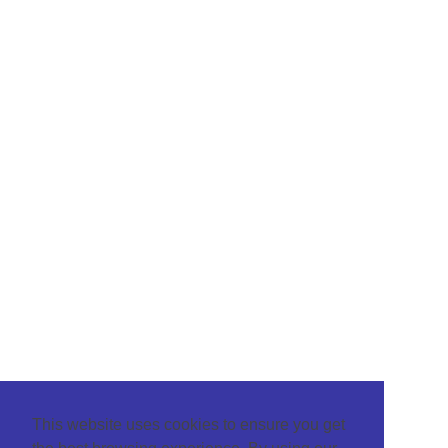
This website uses cookies to ensure you get