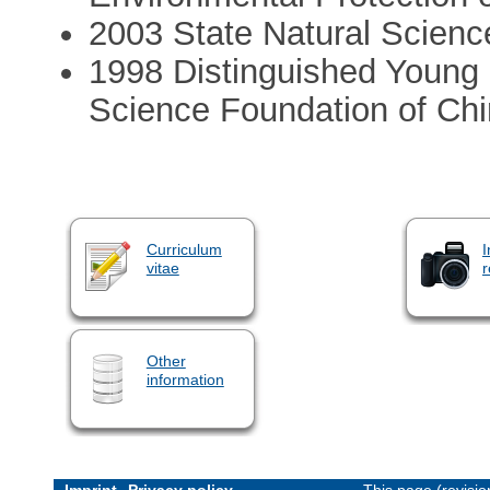
2003 State Natural Scienc
1998 Distinguished Young S
Science Foundation of Ch
Curriculum
I
vitae
r
Other
information
Imprint
Privacy policy
This page (revisi