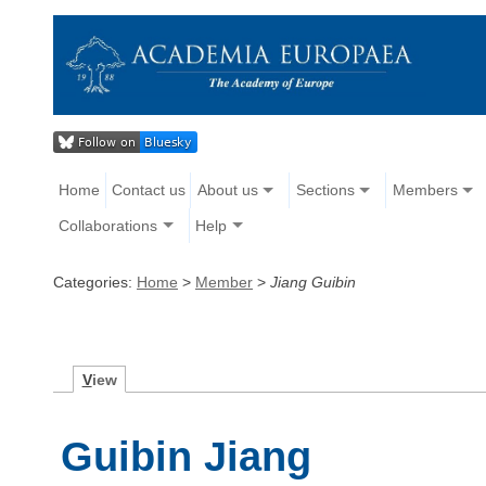
Home
Contact us
About us
Sections
Members
Collaborations
Help
Categories:
Home
>
Member
>
Jiang Guibin
V
iew
Guibin Jiang