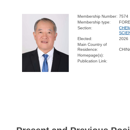
Membership Number:
7574
Membership type:
FORE
Section:
CHEM
SCIE
Elected:
2026
Main Country of
Residence:
CHIN
Homepage(s):
Publication Link: