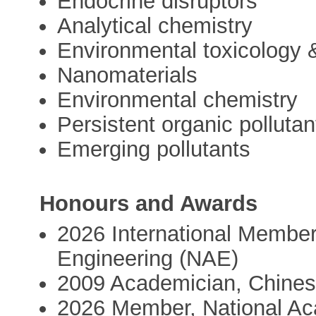
Endocrine disruptors
Analytical chemistry
Environmental toxicology 
Nanomaterials
Environmental chemistry
Persistent organic pollutan
Emerging pollutants
Honours and Awards
2026 International Member
Engineering (NAE)
2009 Academician, Chine
2026 Member, National Ac