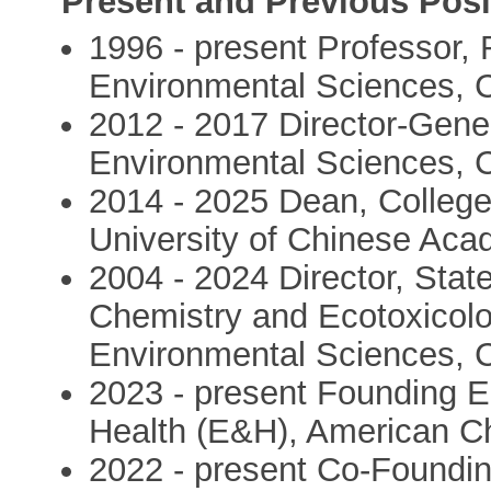
Present and Previous Posi
1996 - present Professor,
Environmental Sciences, 
2012 - 2017 Director-Gene
Environmental Sciences, 
2014 - 2025 Dean, Colleg
University of Chinese Ac
2004 - 2024 Director, Stat
Chemistry and Ecotoxicolo
Environmental Sciences, 
2023 - present Founding E
Health (E&H), American C
2022 - present Co-Founding