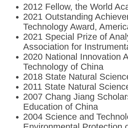
2012 Fellow, the World A
2021 Outstanding Achieve
Technology Award, Americ
2021 Special Prize of Ana
Association for Instrument
2020 National Innovation 
Technology of China
2018 State Natural Scienc
2011 State Natural Scienc
2007 Chang Jiang Scholars
Education of China
2004 Science and Technolo
Environmental Protection 