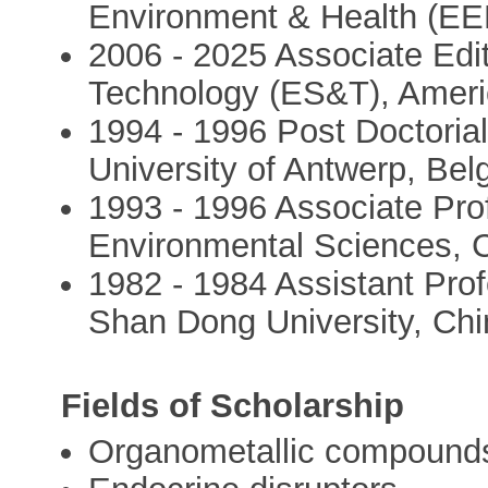
Environment & Health (EEH
2006 - 2025 Associate Edi
Technology (ES&T), Ameri
1994 - 1996 Post Doctoria
University of Antwerp, Bel
1993 - 1996 Associate Pro
Environmental Sciences, 
1982 - 1984 Assistant Pro
Shan Dong University, Chi
Fields of Scholarship
Organometallic compound