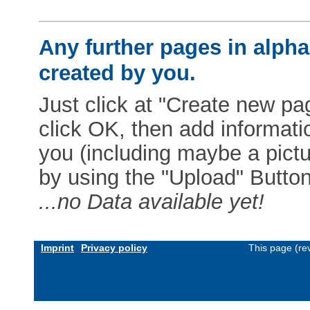
Any further pages in alphab
created by you.
Just click at "Create new pag
click OK, then add informat
you (including maybe a pictur
by using the "Upload" Button)
...no Data available yet!
Imprint
Privacy policy
This page (re