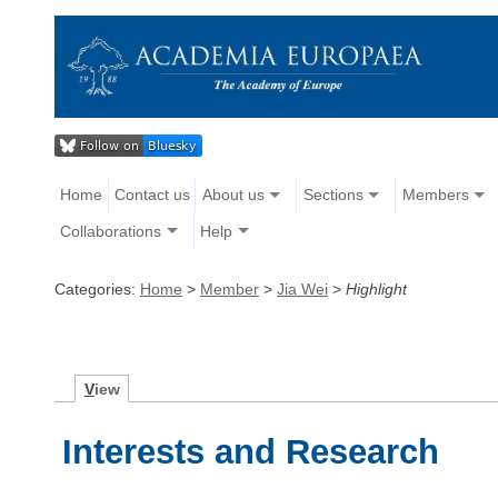
Home
Contact us
About us
Sections
Members
Collaborations
Help
Categories:
Home
>
Member
>
Jia Wei
>
Highlight
V
iew
Interests and Research