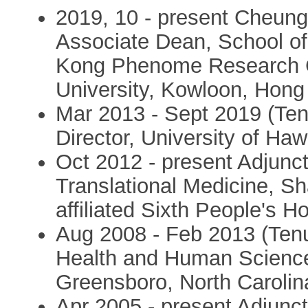
2019, 10 - present Cheun
Associate Dean, School of
Kong Phenome Research C
University, Kowloon, Hon
Mar 2013 - Sept 2019 (Tenu
Director, University of Ha
Oct 2012 - present Adjunct 
Translational Medicine, Sh
affiliated Sixth People's H
Aug 2008 - Feb 2013 (Tenur
Health and Human Sciences
Greensboro, North Caroli
Apr 2005 - present Adjunct