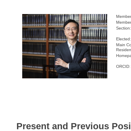
Member
Members
Section
Elected
Main Co
Residen
Homepa
ORCID:
Present and Previous Posi