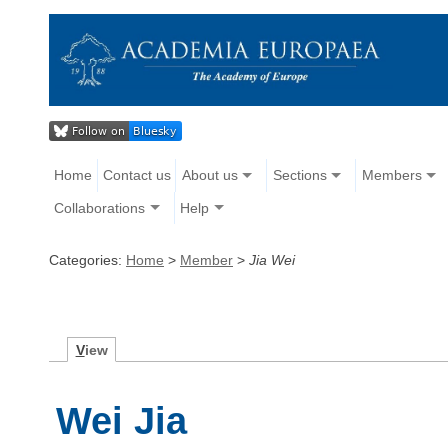
Home
Contact us
About us
Sections
Members
Collaborations
Help
Categories:
Home
>
Member
>
Jia Wei
V
iew
Wei Jia