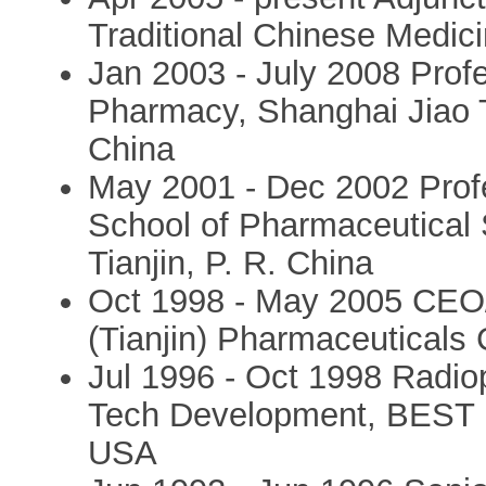
Traditional Chinese Medic
Jan 2003 - July 2008 Prof
Pharmacy, Shanghai Jiao T
China
May 2001 - Dec 2002 Prof
School of Pharmaceutical S
Tianjin, P. R. China
Oct 1998 - May 2005 CEO/
(Tianjin) Pharmaceuticals C
Jul 1996 - Oct 1998 Radiop
Tech Development, BEST Me
USA