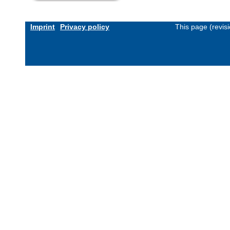
Imprint
Privacy policy
This page (revis