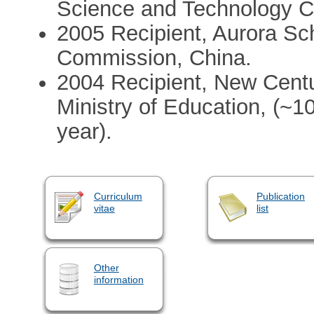
Science and Technology C
2005 Recipient, Aurora Sc
Commission, China.
2004 Recipient, New Centu
Ministry of Education, (~1
year).
Curriculum
Publication
vitae
list
Other
information