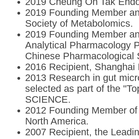
2019 Cheung On Tak Endow
2019 Founding Member and
Society of Metabolomics.
2019 Founding Member and
Analytical Pharmacology P
Chinese Pharmacological 
2016 Recipient, Shanghai 
2013 Research in gut micr
selected as part of the "T
SCIENCE.
2012 Founding Member of 
North America.
2007 Recipient, the Leadi