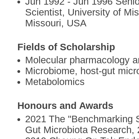
Jun 1992 - Jun 1996 Senio
Scientist, University of M
Missouri, USA
Fields of Scholarship
Molecular pharmacology a
Microbiome, host-gut micro
Metabolomics
Honours and Awards
2021 The "Benchmarking Sc
Gut Microbiota Research,