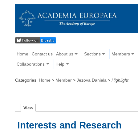
Home
Contact us
About us
Sections
Members
Collaborations
Help
Categories:
Home
>
Member
>
Jezova Daniela
>
Highlight
V
iew
Interests and Research