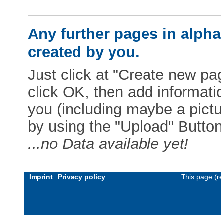
Any further pages in alphab
created by you.
Just click at "Create new pag
click OK, then add informat
you (including maybe a pictur
by using the "Upload" Button)
...no Data available yet!
Imprint
Privacy policy
This page (r