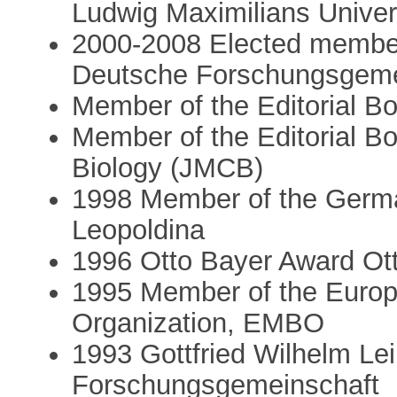
Ludwig Maximilians Unive
2000-2008 Elected member 
Deutsche Forschungsgeme
Member of the Editorial Bo
Member of the Editorial Bo
Biology (JMCB)
1998 Member of the Germ
Leopoldina
1996 Otto Bayer Award Ot
1995 Member of the Europ
Organization, EMBO
1993 Gottfried Wilhelm Lei
Forschungsgemeinschaft