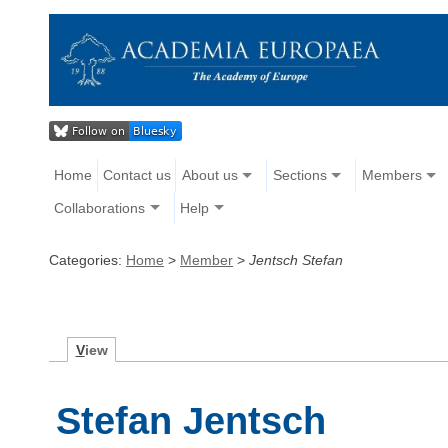
Home
Contact us
About us
Sections
Members
Collaborations
Help
Categories:
Home
>
Member
>
Jentsch Stefan
V
iew
Stefan Jentsch