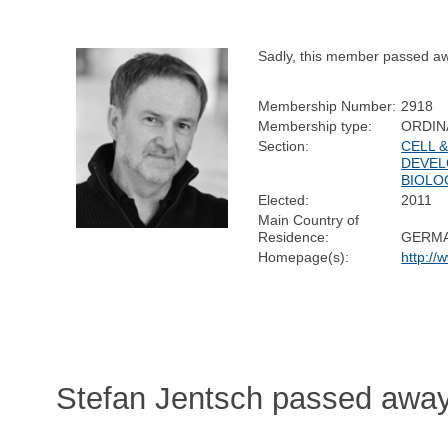
Sadly, this member passed a
Membership Number:
2918
Membership type:
ORDIN
Section:
CELL 
DEVEL
BIOLO
Elected:
2011
Main Country of
Residence:
GERM
Homepage(s):
http:/
Stefan Jentsch passed away