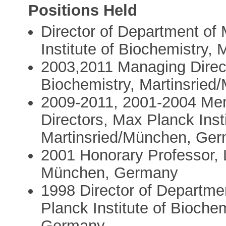
Positions Held
Director of Department of 
Institute of Biochemistry
2003,2011 Managing Direct
Biochemistry, Martinsrie
2009-2011, 2001-2004 Mem
Directors, Max Planck Inst
Martinsried/München, Ge
2001 Honorary Professor, 
München, Germany
1998 Director of Departmen
Planck Institute of Bioche
Germany