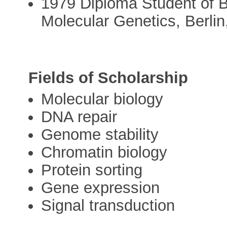
1979 Diploma Student of Bi
Molecular Genetics, Berli
Fields of Scholarship
Molecular biology
DNA repair
Genome stability
Chromatin biology
Protein sorting
Gene expression
Signal transduction