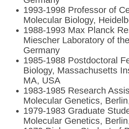
1993-1998 Professor of Ce
Molecular Biology, Heidel
1988-1993 Max Planck Res
Miescher Laboratory of th
Germany
1985-1988 Postdoctoral Fe
Biology, Massachusetts In
MA, USA
1983-1985 Research Assist
Molecular Genetics, Berli
1979-1983 Graduate Studen
Molecular Genetics, Berli