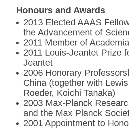
Honours and Awards
2013 Elected AAAS Fellow 
the Advancement of Scien
2011 Member of Academia
2011 Louis-Jeantet Prize f
Jeantet
2006 Honorary Professorsh
China (together with Lewis
Roeder, Koichi Tanaka)
2003 Max-Planck Research
and the Max Planck Socie
2001 Appointment to Honor