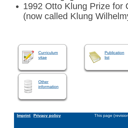
1992 Otto Klung Prize for
(now called Klung Wilhelm
Curriculum
Publication
vitae
list
Other
information
Imprint
Privacy policy
This page (revisi