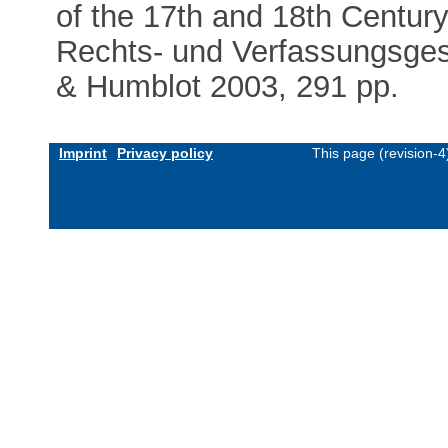
of the 17th and 18th Century
Rechts- und Verfassungsgesc
& Humblot 2003, 291 pp.
Imprint
Privacy policy
This page (revision-