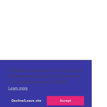
This website uses cookies to ensure you get
the best browsing experience. By using our
site you agree to our use of cookies.
Learn more
Decline/Leave site
Accept