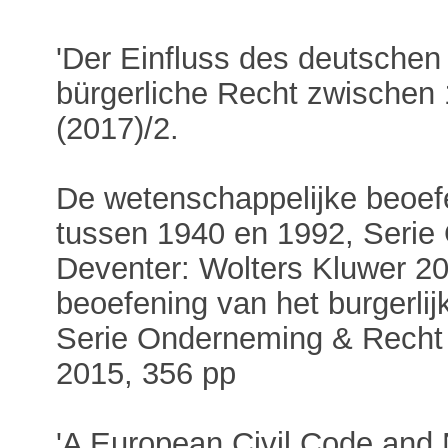
'Der Einfluss des deutschen
bürgerliche Recht zwischen
(2017)/2.
De wetenschappelijke beoefe
tussen 1940 en 1992, Serie
Deventer: Wolters Kluwer 2
beoefening van het burgerlij
Serie Onderneming & Recht 
2015, 356 pp
'A European Civil Code and 