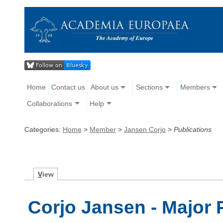
Home
Contact us
About us
Sections
Members
Collaborations
Help
Categories:
Home
>
Member
>
Jansen Corjo
>
Publications
V
iew
Corjo Jansen - Major 