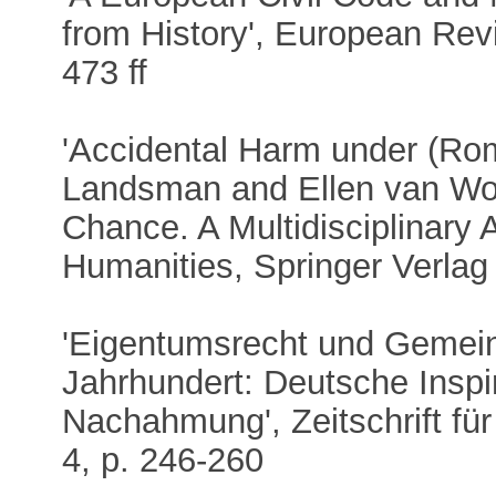
from History', European Rev
473 ff
'Accidental Harm under (Roma
Landsman and Ellen van Wol
Chance. A Multidisciplinary
Humanities, Springer Verlag
'Eigentumsrecht und Gemei
Jahrhundert: Deutsche Inspi
Nachahmung', Zeitschrift fü
4, p. 246-260