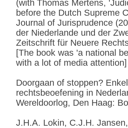
(with Thomas Mertens, 'Judi
before the Dutch Supreme C
Journal of Jurisprudence (20
der Niederlande und der Zwe
Zeitschrift für Neuere Recht
[The book was 'a national be
with a lot of media attention]
Doorgaan of stoppen? Enkel
rechtsbeoefening in Nederla
Wereldoorlog, Den Haag: Bo
J.H.A. Lokin, C.J.H. Janse