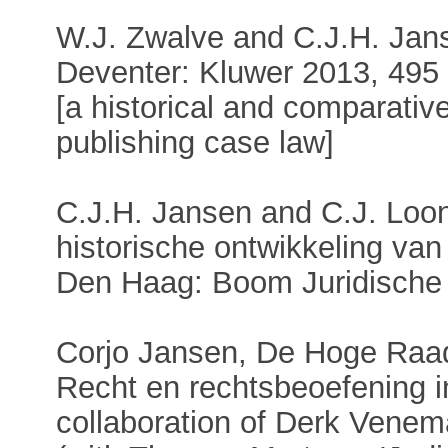
W.J. Zwalve and C.J.H. Janse
Deventer: Kluwer 2013, 495
[a historical and comparativ
publishing case law]
C.J.H. Jansen and C.J. Loon
historische ontwikkeling van
Den Haag: Boom Juridische 
Corjo Jansen, De Hoge Raa
Recht en rechtsbeoefening i
collaboration of Derk Vene