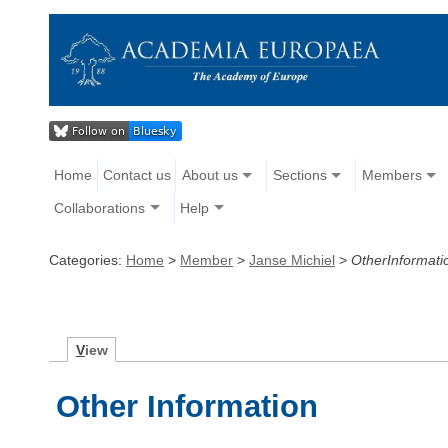
Home
Contact us
About us
Sections
Members
Collaborations
Help
Categories:
Home
>
Member
>
Janse Michiel
>
OtherInformati
V
iew
Other Information