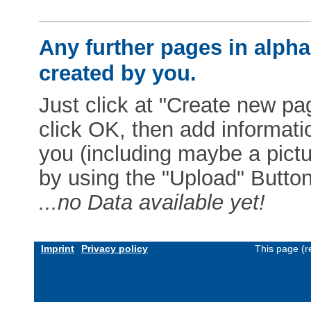
Any further pages in alphab
created by you.
Just click at "Create new pag
click OK, then add informat
you (including maybe a pictur
by using the "Upload" Button)
...no Data available yet!
Imprint
Privacy policy
This page (r