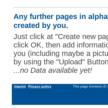
Any further pages in alphab
created by you.
Just click at "Create new pag
click OK, then add informat
you (including maybe a pictur
by using the "Upload" Button)
...no Data available yet!
Imprint
Privacy policy
This page (revision-2)