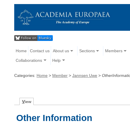
Home
Contact us
About us
Sections
Members
Collaborations
Help
Categories:
Home
>
Member
>
Jannsen Uwe
>
OtherInformati
V
iew
Other Information