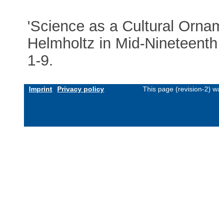
'Science as a Cultural Orna
Helmholtz in Mid-Nineteenth
1-9.
Imprint
Privacy policy
This page (revision-2) 