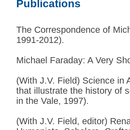
Publications
The Correspondence of Mich
1991-2012).
Michael Faraday: A Very Shor
(With J.V. Field) Science in 
that illustrate the history o
in the Vale, 1997).
(With J.V. Field, editor) Re