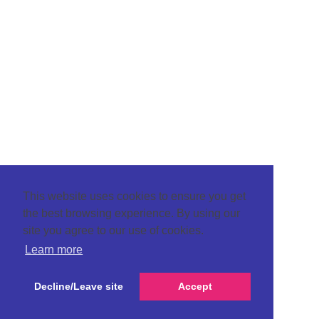
This website uses cookies to ensure you get
the best browsing experience. By using our
site you agree to our use of cookies.
Learn more
Decline/Leave site
Accept