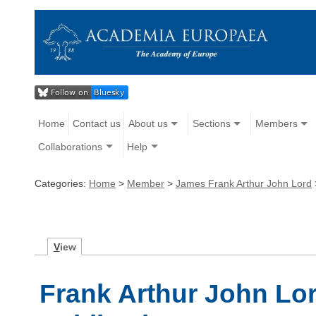
Home
Contact us
About us
Sections
Members
Collaborations
Help
Categories:
Home
>
Member
>
James Frank Arthur John Lord
V
iew
Frank Arthur John Lo