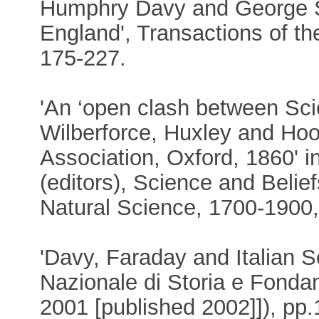
Humphry Davy and George S
England', Transactions of t
175-227.
'An ‘open clash between Sci
Wilberforce, Huxley and Hook
Association, Oxford, 1860' 
(editors), Science and Belie
Natural Science, 1700-1900,
'Davy, Faraday and Italian S
Nazionale di Storia e Fonda
2001 [published 2002]]), pp