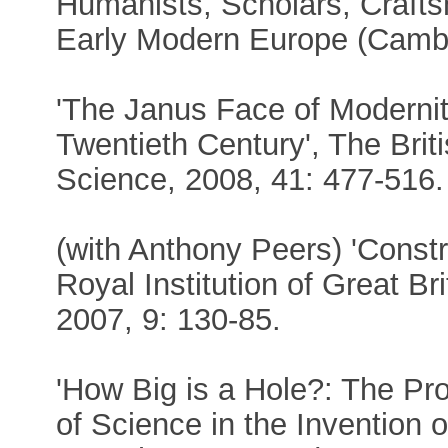
Humanists, Scholars, Crafts
Early Modern Europe (Cambr
'The Janus Face of Modernit
Twentieth Century', The Briti
Science, 2008, 41: 477-516.
(with Anthony Peers) 'Constr
Royal Institution of Great Br
2007, 9: 130-85.
'How Big is a Hole?: The Pro
of Science in the Invention 