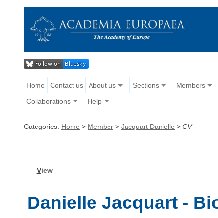
Home
Contact us
About us
Sections
Members
Collaborations
Help
Categories:
Home
>
Member
>
Jacquart Danielle
>
CV
V
iew
Danielle Jacquart - B