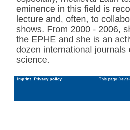
eminence in this field is rec
lecture and, often, to collabo
shows. From 2000 - 2006, sh
the EPHE and she is an acti
dozen international journal
science.
Imprint
Privacy policy
This page (revis