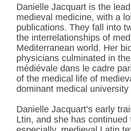
Danielle Jacquart is the lead
medieval medicine, with a lo
publications. They fall into 
the interrelationships of me
Mediterranean world. Her bi
physicians culminated in th
médiévale dans le cadre par
of the medical life of medie
dominant medical university
Danielle Jacquart's early tra
Ltin, and she has continued t
especially, medieval Latin t