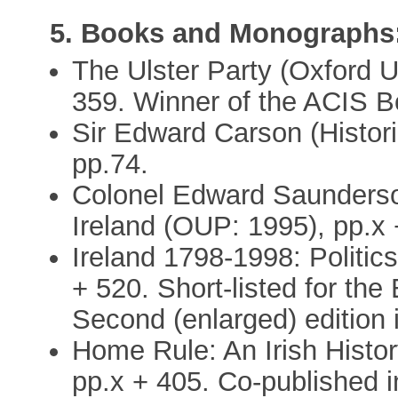
5. Books and Monographs
The Ulster Party (Oxford Un
359. Winner of the ACIS B
Sir Edward Carson (Histori
pp.74.
Colonel Edward Saunderson
Ireland (OUP: 1995), pp.x 
Ireland 1798-1998: Politics
+ 520. Short-listed for the
Second (enlarged) edition i
Home Rule: An Irish Histo
pp.x + 405. Co-published 