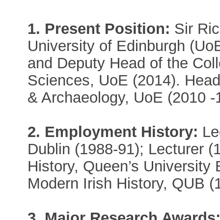
1. Present Position:
Sir Ric
University of Edinburgh (Uo
and Deputy Head of the Coll
Sciences, UoE (2014). Head 
& Archaeology, UoE (2010 -1
2. Employment History:
Lec
Dublin (1988-91); Lecturer (
History, Queen’s University 
Modern Irish History, QUB (
3. Major Research Awards