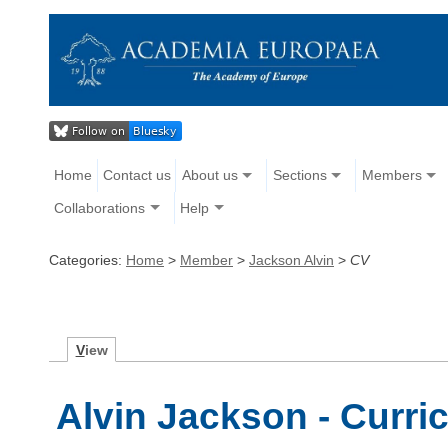
Home
Contact us
About us
Sections
Members
Collaborations
Help
Categories:
Home
>
Member
>
Jackson Alvin
>
CV
V
iew
Alvin Jackson - Curri