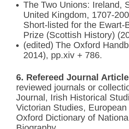
The Two Unions: Ireland, S
United Kingdom, 1707-2007
Short-listed for the Ewart-
Prize (Scottish History) (2
(edited) The Oxford Handb
2014), pp.xiv + 786.
6. Refereed Journal Article
reviewed journals or collecti
Journal, Irish Historical Stu
Victorian Studies, European H
Oxford Dictionary of National
Biography.