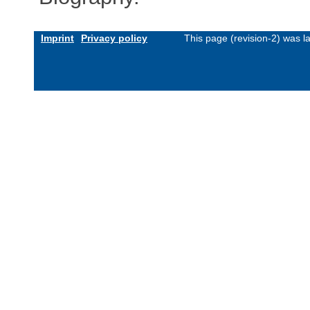
Imprint
Privacy policy
This page (revision-2) was 