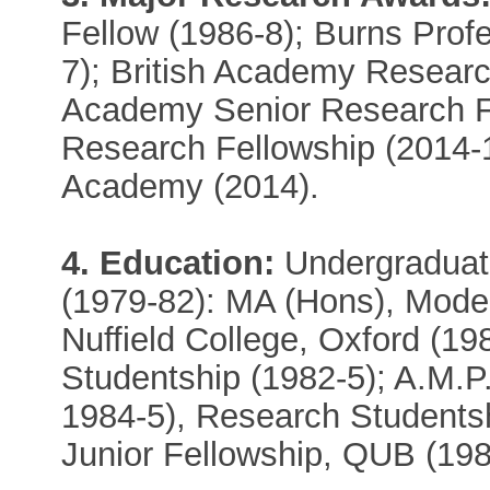
Fellow (1986-8); Burns Prof
7); British Academy Researc
Academy Senior Research Fe
Research Fellowship (2014-
Academy (2014).
4. Education:
Undergraduate
(1979-82): MA (Hons), Moder
Nuffield College, Oxford (198
Studentship (1982-5); A.M.P
1984-5), Research Studentshi
Junior Fellowship, QUB (198