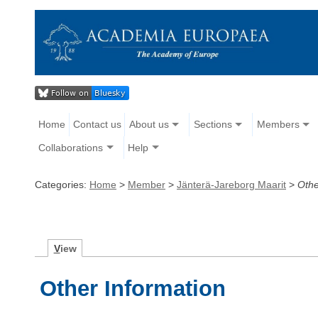
Home
Contact us
About us
Sections
Members
Collaborations
Help
Categories:
Home
>
Member
>
Jänterä-Jareborg Maarit
>
Othe
V
iew
Other Information