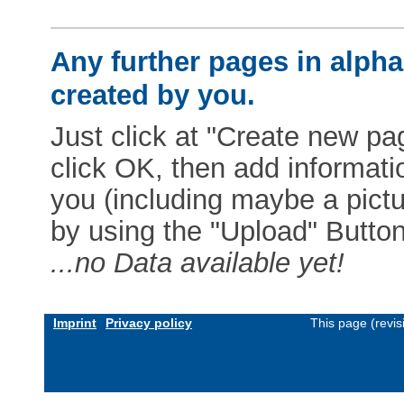
Any further pages in alphab
created by you.
Just click at "Create new pag
click OK, then add informat
you (including maybe a pictur
by using the "Upload" Button)
...no Data available yet!
Imprint
Privacy policy
This page (revi