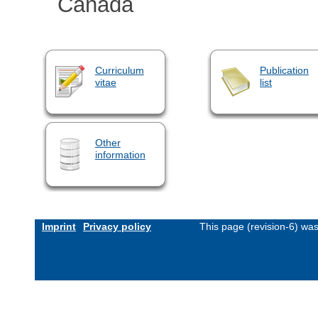
Canada
Curriculum
Publication
vitae
list
Other
information
Imprint
Privacy policy
This page (revision-6) wa