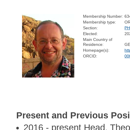
Membership Number:
63
Membership type:
OR
Section:
PH
Elected:
20
Main Country of
Residence:
G
Homepage(s):
ht
ORCID:
00
Present and Previous Posi
2016 - present Head, Theo