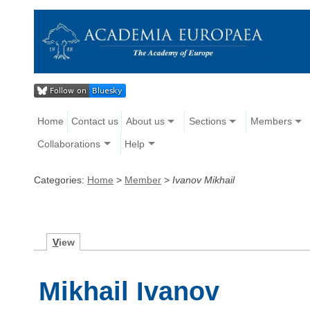
Home
Contact us
About us
Sections
Members
Collaborations
Help
Categories:
Home
>
Member
>
Ivanov Mikhail
V
iew
Mikhail Ivanov