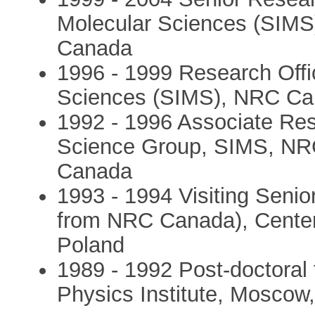
Molecular Sciences (SIMS
Canada
1996 - 1999 Research Offic
Sciences (SIMS), NRC Can
1992 - 1996 Associate Re
Science Group, SIMS, NRC
Canada
1993 - 1994 Visiting Seni
from NRC Canada), Center 
Poland
1989 - 1992 Post-doctoral f
Physics Institute, Moscow