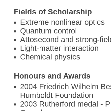
Fields of Scholarship
Extreme nonlinear optics
Quantum control
Attosecond and strong-fiel
Light-matter interaction
Chemical physics
Honours and Awards
2004 Friedrich Wilhelm Be
Humboldt Foundation
2003 Rutherford medal - Ph