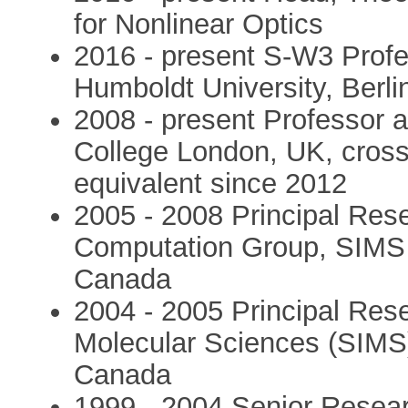
for Nonlinear Optics
2016 - present S-W3 Profe
Humboldt University, Berl
2008 - present Professor a
College London, UK, cross 
equivalent since 2012
2005 - 2008 Principal Res
Computation Group, SIMS
Canada
2004 - 2005 Principal Resea
Molecular Sciences (SIMS
Canada
1999 - 2004 Senior Research