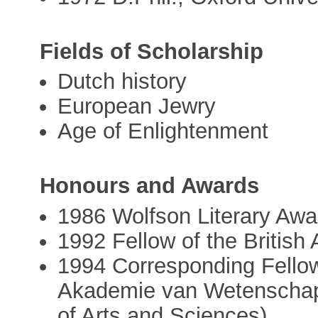
Fields of Scholarship
Dutch history
European Jewry
Age of Enlightenment
Honours and Awards
1986 Wolfson Literary Awa
1992 Fellow of the Britis
1994 Corresponding Fellow
Akademie van Wetenschap
of Arts and Sciences)