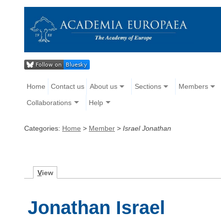
Home
Contact us
About us
Sections
Members
Collaborations
Help
Categories:
Home
>
Member
>
Israel Jonathan
V
iew
Jonathan Israel