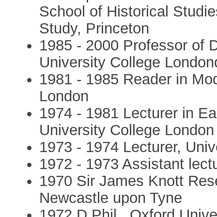
School of Historical Studie
Study, Princeton
1985 - 2000 Professor of D
University College London
1981 - 1985 Reader in Mod
London
1974 - 1981 Lecturer in E
University College London
1973 - 1974 Lecturer, Unive
1972 - 1973 Assistant lectu
1970 Sir James Knott Rese
Newcastle upon Tyne
1972 D.Phil., Oxford Unive