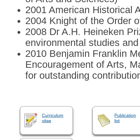
2001 American Historical 
2004 Knight of the Order o
2008 Dr A.H. Heineken Priz
environmental studies and
2010 Benjamin Franklin Me
Encouragement of Arts, 
for outstanding contributi
Curriculum
Publication
vitae
list