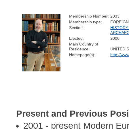
Membership Number:
2033
Membership type:
FOREIGN
Section:
HISTORY
ARCHAE
Elected:
2000
Main Country of
Residence:
UNITED 
Homepage(s):
http://www
Present and Previous Posi
2001 - present Modern Eur