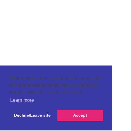
This website uses cookies to ensure you get
the best browsing experience. By using our
site you agree to our use of cookies.
Learn more
Decline/Leave site
Accept