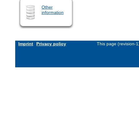
Other
information
Imprint
Privacy policy
This page (revision-