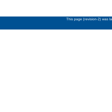
This page (revision-2) was 