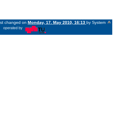
last changed on
Monday, 17. May 2010, 16:13
by System
«
operated by