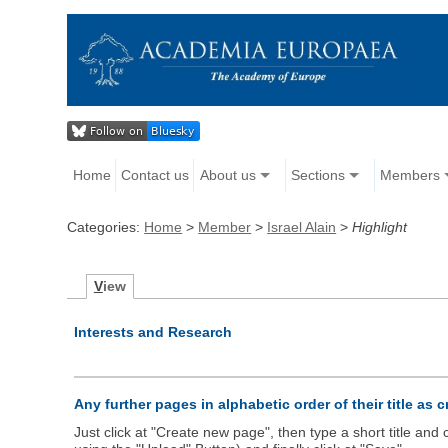
Home
Contact us
About us
Sections
Members
Categories:
Home
>
Member
>
Israel Alain
>
Highlight
V
iew
Interests and Research
Any further pages in alphabetic order of their title as 
Just click at "Create new page", then type a short title an