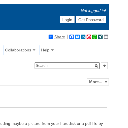
Not logged in!
Login
Get Password
Share
Facebook
Bluesky
LinkedIn
Pinterest
WhatsApp
XING
Email
Collaborations
Help
More...
luding maybe a picture from your harddisk or a pdf-file by