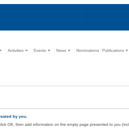
Activities
Events
News
Nominations
Publications
created by you.
d click OK, then add information on the empty page presented to you (inc