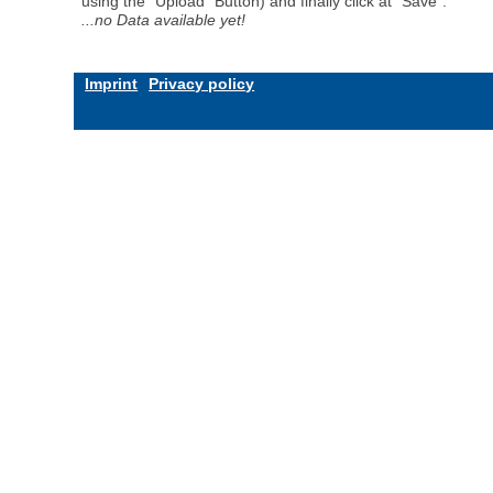
using the "Upload" Button) and finally click at "Save".
...no Data available yet!
Imprint
Privacy policy