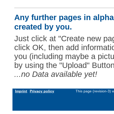
Any further pages in alphab
created by you.
Just click at "Create new pag
click OK, then add informat
you (including maybe a pictur
by using the "Upload" Button)
...no Data available yet!
Imprint
Privacy policy
This page (revision-3)