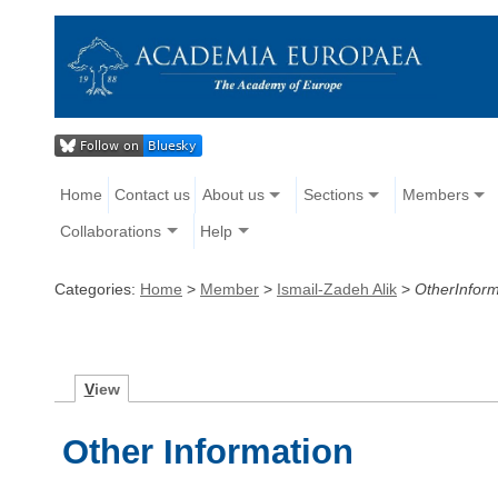
Home
Contact us
About us
Sections
Members
Collaborations
Help
Categories:
Home
>
Member
>
Ismail-Zadeh Alik
>
OtherInform
V
iew
Other Information