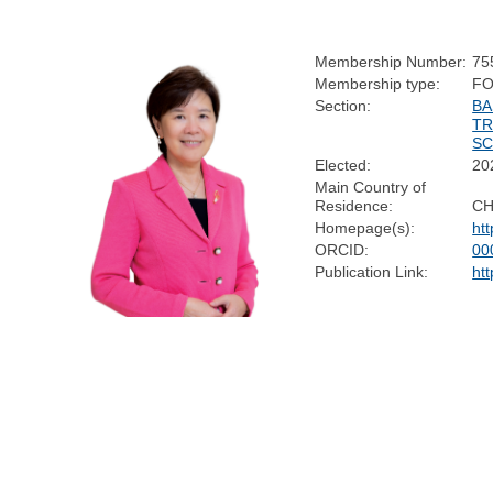
Membership Number:
75
Membership type:
FO
Section:
BA
TR
SC
Elected:
20
Main Country of
Residence:
CH
Homepage(s):
htt
ORCID:
00
Publication Link:
htt