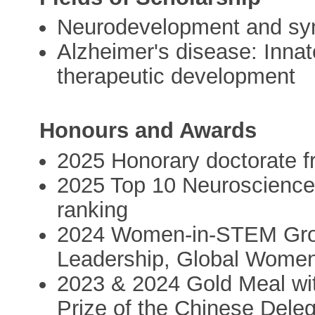
Neurodevelopment and syna
Alzheimer's disease: Inna
therapeutic development
Honours and Awards
2025 Honorary doctorate fr
2025 Top 10 Neuroscience 
ranking
2024 Women-in-STEM Grou
Leadership, Global Women
2023 & 2024 Gold Meal wit
Prize of the Chinese Deleg