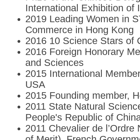
International Exhibition o
2019 Leading Women in S
Commerce in Hong Kong
2016 10 Science Stars of 
2016 Foreign Honorary Me
and Sciences
2015 International Member
USA
2015 Founding member, H
2011 State Natural Science
People's Republic of Chin
2011 Chevalier de l’Ordre 
of Merit), French Governm