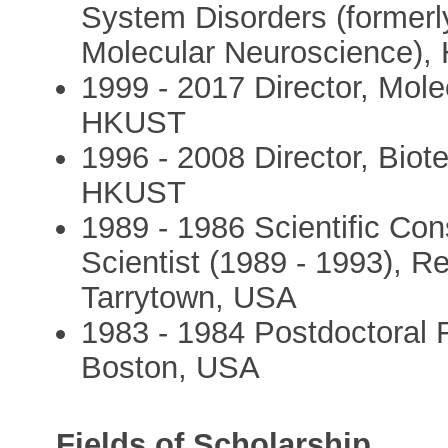
System Disorders (formerl
Molecular Neuroscience)
1999 - 2017 Director, Mol
HKUST
1996 - 2008 Director, Biot
HKUST
1989 - 1986 Scientific Con
Scientist (1989 - 1993), R
Tarrytown, USA
1983 - 1984 Postdoctoral 
Boston, USA
Fields of Scholarship