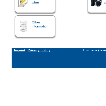
vitae
r
Other
information
Imprint
Privacy policy
This page (revi