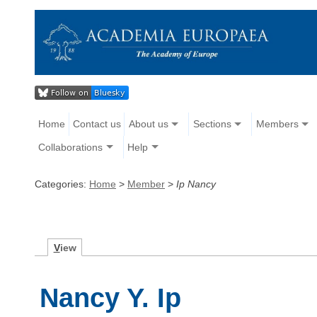
Home
Contact us
About us
Sections
Members
Collaborations
Help
Categories:
Home
>
Member
>
Ip Nancy
V
iew
Nancy Y. Ip