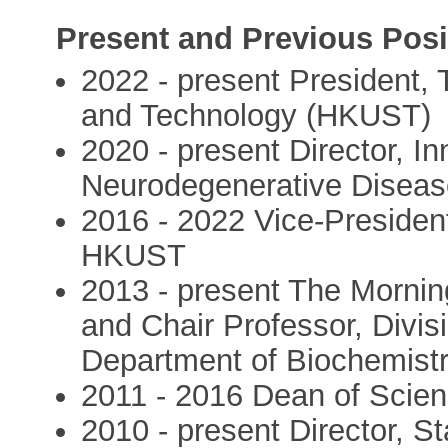
Present and Previous Posi
2022 - present President,
and Technology (HKUST)
2020 - present Director, 
Neurodegenerative Disea
2016 - 2022 Vice-Preside
HKUST
2013 - present The Mornin
and Chair Professor, Divisi
Department of Biochemist
2011 - 2016 Dean of Sci
2010 - present Director, S