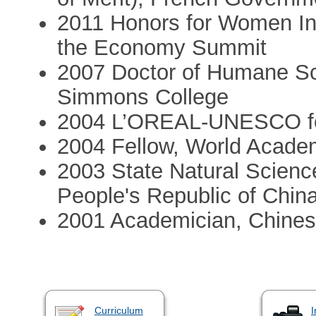
2011 Honors for Women I
the Economy Summit
2007 Doctor of Humane Sc
Simmons College
2004 L’OREAL-UNESCO fo
2004 Fellow, World Acade
2003 State Natural Science
People's Republic of Chin
2001 Academician, Chine
Curriculum
I