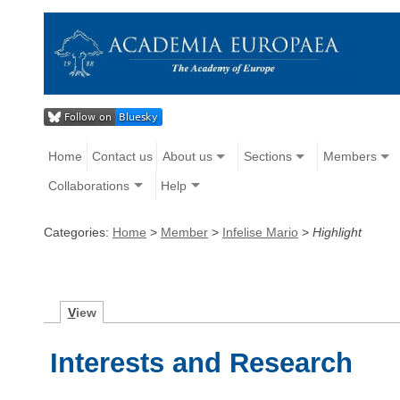
Home
Contact us
About us
Sections
Members
Collaborations
Help
Categories:
Home
>
Member
>
Infelise Mario
>
Highlight
V
iew
Interests and Research