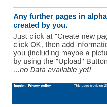
Any further pages in alphab
created by you.
Just click at "Create new pag
click OK, then add informat
you (including maybe a pictur
by using the "Upload" Button)
...no Data available yet!
Imprint
Privacy policy
This page (revision-