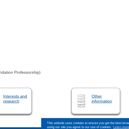
ndation Professorship)
Interests and
Other
research
information
This website uses cookies to ensure you get the best bro
using our site you agree to our use of cookies.
Learn mor