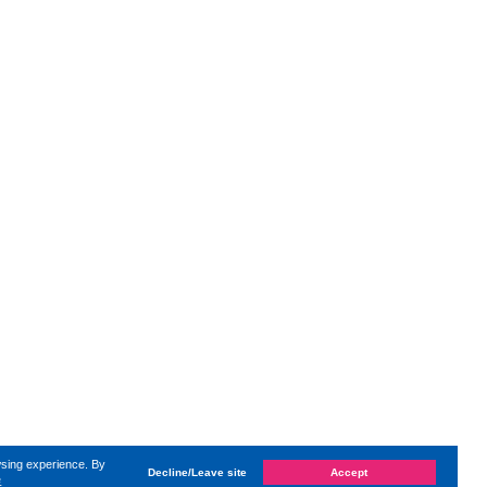
wsing experience. By
Decline/Leave site
Accept
e