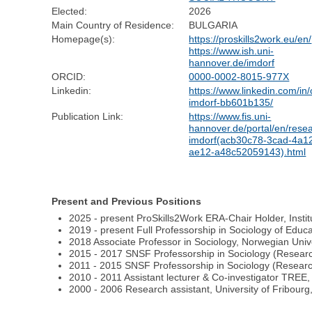
Elected:
2026
Main Country of Residence:
BULGARIA
Homepage(s):
https://proskills2work.eu/en/
https://www.ish.uni-
hannover.de/imdorf
ORCID:
0000-0002-8015-977X
Linkedin:
https://www.linkedin.com/in/
imdorf-bb601b135/
Publication Link:
https://www.fis.uni-
hannover.de/portal/en/resea
imdorf(acb30c78-3cad-4a1
ae12-a48c52059143).html
Present and Previous Positions
2025 - present ProSkills2Work ERA-Chair Holder, Instit
2019 - present Full Professorship in Sociology of Educ
2018 Associate Professor in Sociology, Norwegian Uni
2015 - 2017 SNSF Professorship in Sociology (Research
2011 - 2015 SNSF Professorship in Sociology (Research
2010 - 2011 Assistant lecturer & Co-investigator TREE, 
2000 - 2006 Research assistant, University of Fribourg