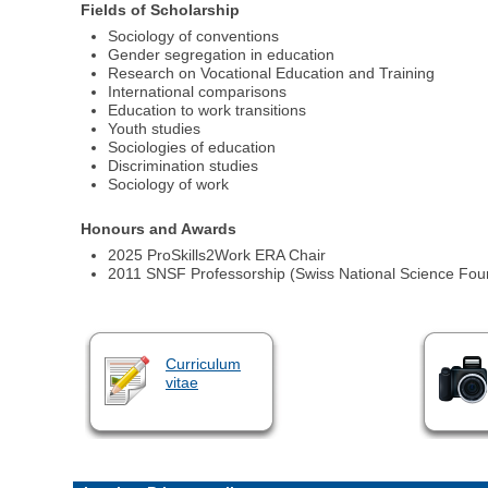
Fields of Scholarship
Sociology of conventions
Gender segregation in education
Research on Vocational Education and Training
International comparisons
Education to work transitions
Youth studies
Sociologies of education
Discrimination studies
Sociology of work
Honours and Awards
2025 ProSkills2Work ERA Chair
2011 SNSF Professorship (Swiss National Science Fou
Curriculum
vitae