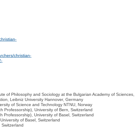
christian-
rchers/christian-
2-
ute of Philosophy and Sociology at the Bulgarian Academy of Sciences,
ation, Leibniz University Hannover, Germany
versity of Science and Technology NTNU, Norway
 Professorship), University of Bern, Switzerland
 Professorship), University of Basel, Switzerland
University of Basel, Switzerland
, Switzerland