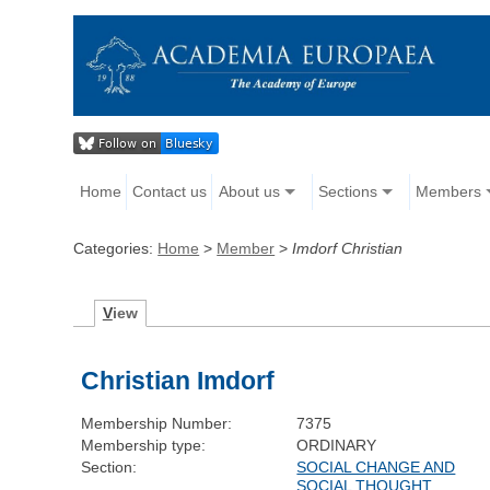
Home
Contact us
About us
Sections
Members
Categories:
Home
>
Member
>
Imdorf Christian
V
iew
Christian Imdorf
Membership Number:
7375
Membership type:
ORDINARY
Section:
SOCIAL CHANGE AND
SOCIAL THOUGHT