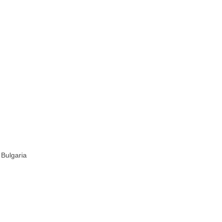
 Bulgaria