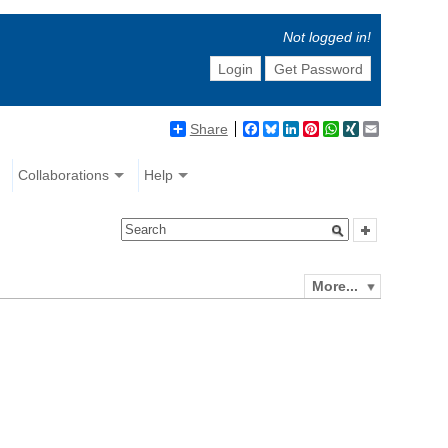
Not logged in!
Login
Get Password
Share
Facebook
Bluesky
LinkedIn
Pinterest
WhatsApp
XING
Email
Collaborations
Help
More...