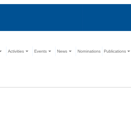
Activities
Events
News
Nominations
Publications