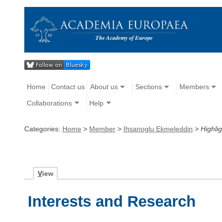
Home
Contact us
About us
Sections
Members
Collaborations
Help
Categories:
Home
>
Member
>
Ihsanoglu Ekmeleddin
>
Highlig
V
iew
Interests and Research