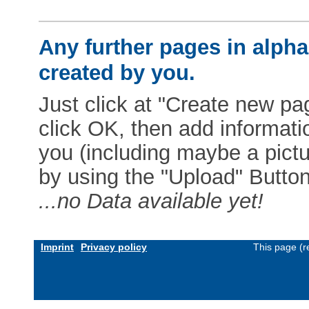
Any further pages in alphab
created by you.
Just click at "Create new pag
click OK, then add informat
you (including maybe a pictur
by using the "Upload" Button)
...no Data available yet!
Imprint
Privacy policy
This page (r