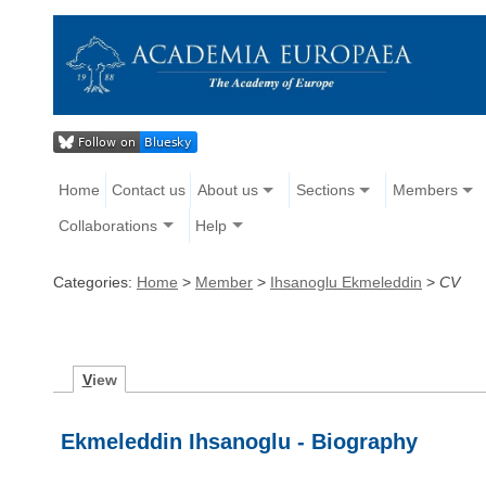
Home
Contact us
About us
Sections
Members
Collaborations
Help
Categories:
Home
>
Member
>
Ihsanoglu Ekmeleddin
>
CV
V
iew
Ekmeleddin Ihsanoglu - Biography