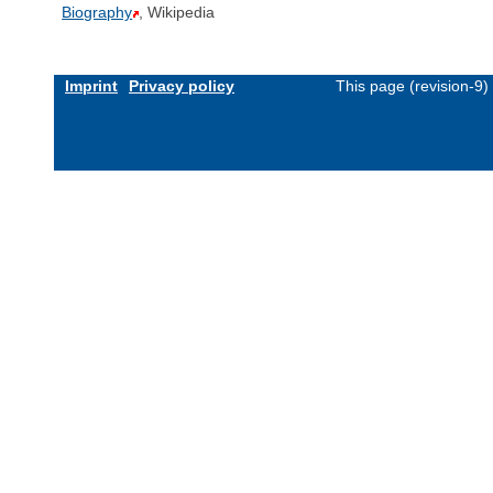
Biography
, Wikipedia
Imprint
Privacy policy
This page (revision-9