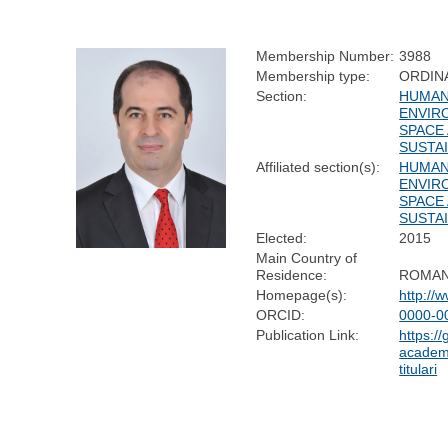
Membership Number:
3988
Membership type:
ORDIN
Section:
HUMAN
ENVIR
SPACE
SUSTAI
Affiliated section(s):
HUMAN
ENVIR
SPACE
SUSTAI
Elected:
2015
Main Country of
Residence:
ROMAN
Homepage(s):
http://
ORCID:
0000-0
Publication Link:
https:/
academi
titulari