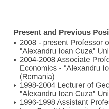
Present and Previous Posi
2008 - present Professor
"Alexandru Ioan Cuza" Univ
2004-2008 Associate Prof
Economics - "Alexandru Ioa
(Romania)
1998-2004 Lecturer of Ge
"Alexandru Ioan Cuza" Univ
1996-1998 Assistant Profe