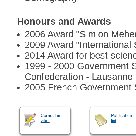
Honours and Awards
2006 Award "Simion Mehed
2009 Award "International S
2014 Award for best scienc
1999 - 2000 Government S
Confederation - Lausanne
2005 French Government S
Curriculum
Publication
vitae
list