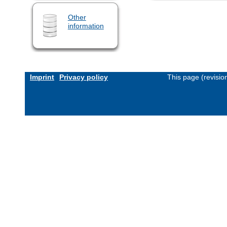
Other
information
Imprint
Privacy policy
This page (revisi