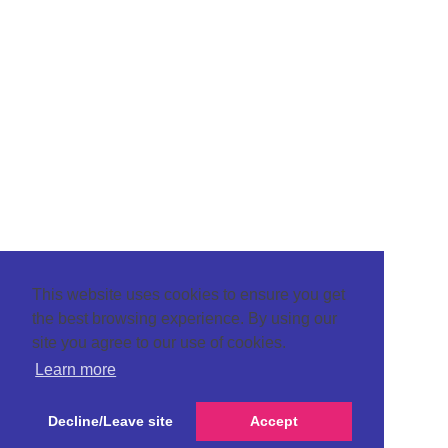
This website uses cookies to ensure you get
the best browsing experience. By using our
site you agree to our use of cookies.
Learn more
Decline/Leave site
Accept