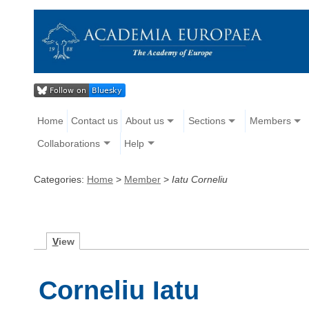
Home
Contact us
About us
Sections
Members
Collaborations
Help
Categories:
Home
>
Member
>
Iatu Corneliu
V
iew
Corneliu Iatu