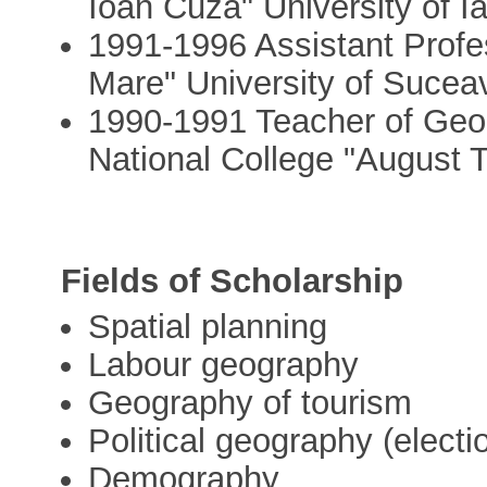
Ioan Cuza" University of I
1991-1996 Assistant Profe
Mare" University of Suce
1990-1991 Teacher of Geo
National College "August 
Fields of Scholarship
Spatial planning
Labour geography
Geography of tourism
Political geography (elect
Demography