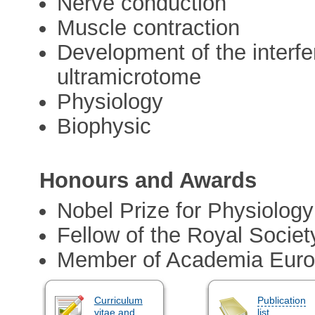
Nerve conduction
Muscle contraction
Development of the interf
ultramicrotome
Physiology
Biophysic
Honours and Awards
Nobel Prize for Physiology
Fellow of the Royal Societ
Member of Academia Eur
Curriculum
Publication
vitae and
list