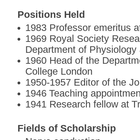
Positions Held
1983 Professor emeritus a
1969 Royal Society Resear
Department of Physiology 
1960 Head of the Departme
College London
1950-1957 Editor of the Jo
1946 Teaching appointment
1941 Research fellow at Tr
Fields of Scholarship