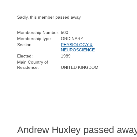
Sadly, this member passed away.
Membership Number:
500
Membership type:
ORDINARY
Section:
PHYSIOLOGY &
NEUROSCIENCE
Elected:
1989
Main Country of
Residence:
UNITED KINGDOM
Andrew Huxley passed away