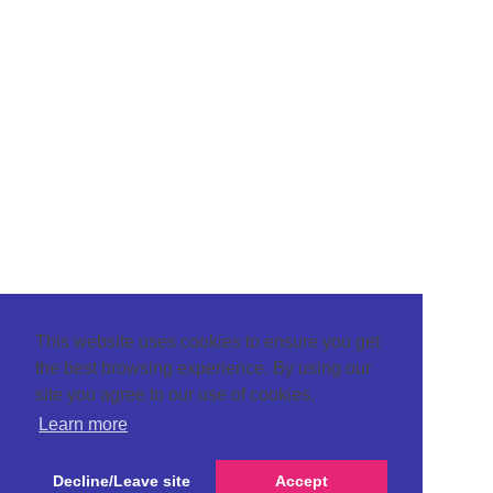
This website uses cookies to ensure you get
the best browsing experience. By using our
site you agree to our use of cookies.
Learn more
Decline/Leave site
Accept