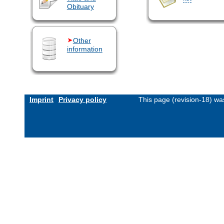
Obituary
Other
information
Imprint
Privacy policy
This page (revision-18) w