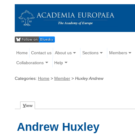
Home
Contact us
About us
Sections
Members
Collaborations
Help
Categories:
Home
>
Member
>
Huxley Andrew
V
iew
Andrew Huxley