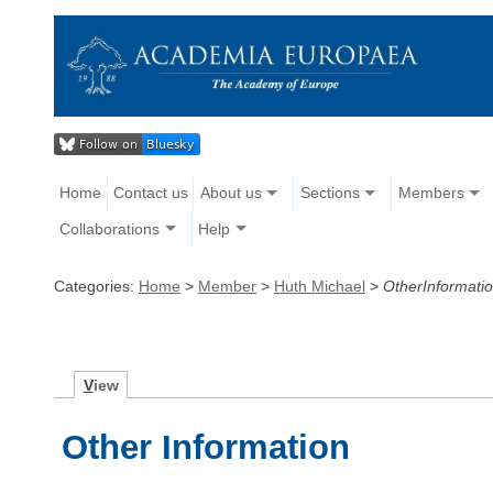
Home
Contact us
About us
Sections
Members
Collaborations
Help
Categories:
Home
>
Member
>
Huth Michael
>
OtherInformati
V
iew
Other Information