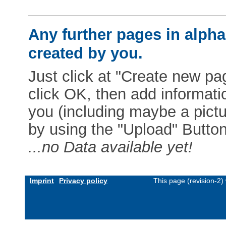
Any further pages in alphab
created by you.
Just click at "Create new pag
click OK, then add informat
you (including maybe a pictur
by using the "Upload" Button)
...no Data available yet!
Imprint
Privacy policy
This page (revision-2