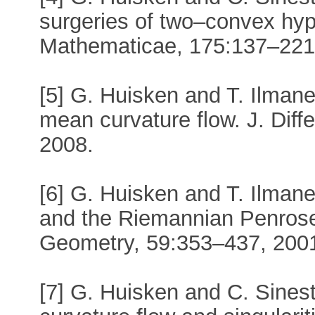
surgeries of two–convex hyp
Mathematicae, 175:137–221
[5] G. Huisken and T. Ilmanen
mean curvature flow. J. Diff
2008.
[6] G. Huisken and T. Ilman
and the Riemannian Penrose i
Geometry, 59:353–437, 200
[7] G. Huisken and C. Sinest