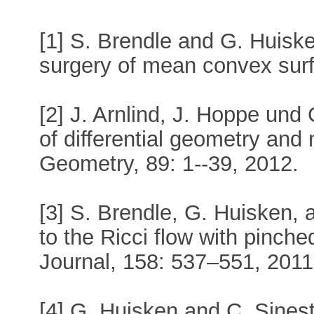
[1] S. Brendle and G. Huisk
surgery of mean convex surf
[2] J. Arnlind, J. Hoppe und 
of differential geometry and m
Geometry, 89: 1--39, 2012.
[3] S. Brendle, G. Huisken, a
to the Ricci flow with pinch
Journal, 158: 537–551, 2011
[4] G. Huisken and C. Sinest