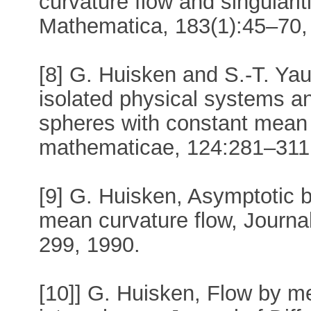
curvature flow and singulari
Mathematica, 183(1):45–70,
[8] G. Huisken and S.-T. Yau.
isolated physical systems an
spheres with constant mean 
mathematicae, 124:281–311
[9] G. Huisken, Asymptotic be
mean curvature flow, Journal
299, 1990.
[10]] G. Huisken, Flow by m