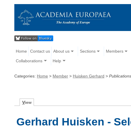
Home
Contact us
About us
Sections
Members
Collaborations
Help
Categories:
Home
>
Member
>
Huisken Gerhard
>
Publication
V
iew
Gerhard Huisken - Sel