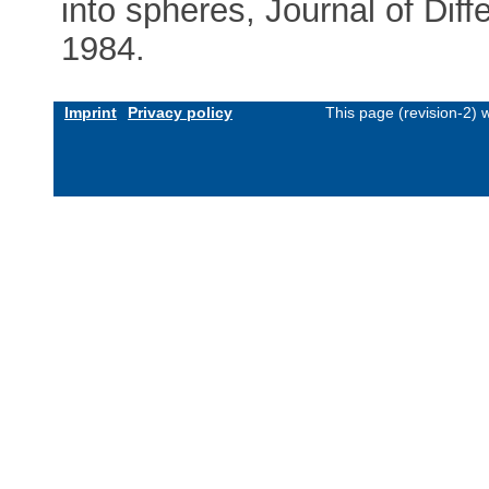
into spheres, Journal of Dif
1984.
Imprint
Privacy policy
This page (revision-2)