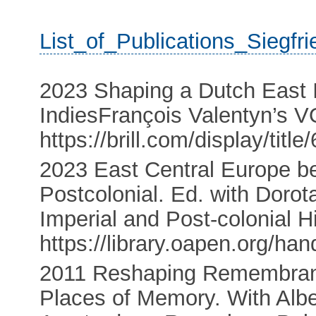
List_of_Publications_Siegf
2023 Shaping a Dutch East 
IndiesFrançois Valentyn’s V
https://brill.com/display/ti
2023 East Central Europe b
Postcolonial. Ed. with Doro
Imperial and Post-colonial H
https://library.oapen.org/h
2011 Reshaping Remembrance
Places of Memory. With Alb