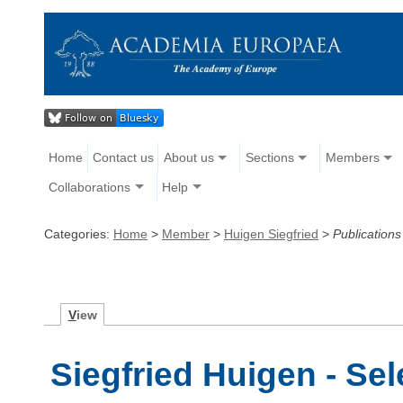
Home
Contact us
About us
Sections
Members
Collaborations
Help
Categories:
Home
>
Member
>
Huigen Siegfried
>
Publications
V
iew
Siegfried Huigen - Se