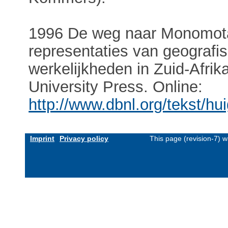
1996 De weg naar Monomota
representaties van geografis
werkelijkheden in Zuid-Afr
University Press. Online:
http://www.dbnl.org/tekst/
Imprint
Privacy policy
This page (revision-7) 