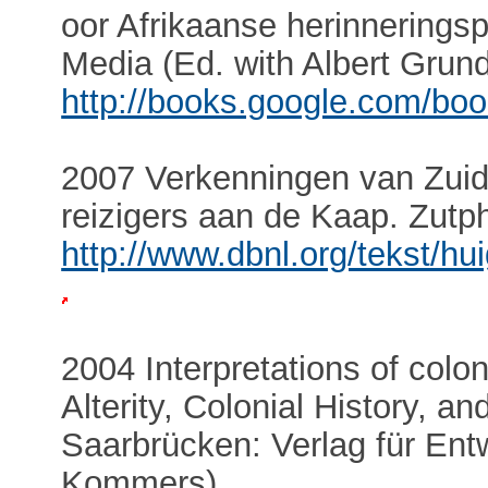
oor Afrikaanse herinneringsp
Media (Ed. with Albert Grund
http://books.google.com/bo
2007 Verkenningen van Zuid
reizigers aan de Kaap. Zutp
http://www.dbnl.org/tekst/
2004 Interpretations of colon
Alterity, Colonial History, an
Saarbrücken: Verlag für Entw
Kommers).