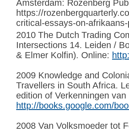
Amsterdam: Rozenberg Publi
https://rozenbergquarterly
critical-essays-on-afrikaan
2010 The Dutch Trading Co
Intersections 14. Leiden / Bo
& Elmer Kolfin). Online:
http
2009 Knowledge and Colonia
Travellers in South Africa. Le
edition of Verkenningen van 
http://books.google.com/bo
2008 Van Volksmoeder tot Fok